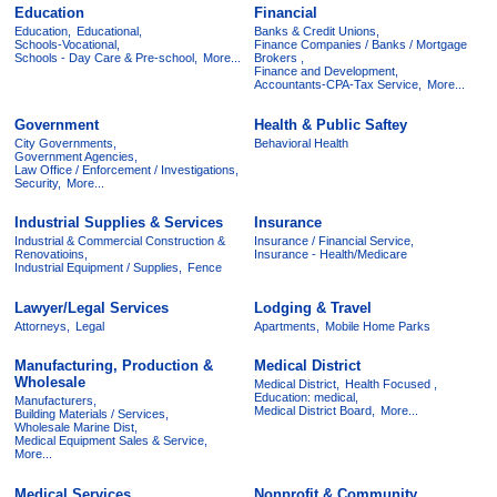
Education
Financial
Education,
Educational,
Banks & Credit Unions,
Schools-Vocational,
Finance Companies / Banks / Mortgage
Schools - Day Care & Pre-school,
More...
Brokers ,
Finance and Development,
Accountants-CPA-Tax Service,
More...
Government
Health & Public Saftey
City Governments,
Behavioral Health
Government Agencies,
Law Office / Enforcement / Investigations,
Security,
More...
Industrial Supplies & Services
Insurance
Industrial & Commercial Construction &
Insurance / Financial Service,
Renovatioins,
Insurance - Health/Medicare
Industrial Equipment / Supplies,
Fence
Lawyer/Legal Services
Lodging & Travel
Attorneys,
Legal
Apartments,
Mobile Home Parks
Manufacturing, Production &
Medical District
Wholesale
Medical District,
Health Focused ,
Education: medical,
Manufacturers,
Medical District Board,
More...
Building Materials / Services,
Wholesale Marine Dist,
Medical Equipment Sales & Service,
More...
Medical Services
Nonprofit & Community