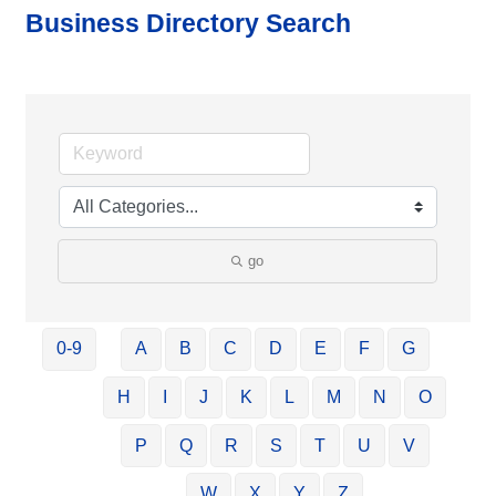
Business Directory Search
go
0-9
A
B
C
D
E
F
G
H
I
J
K
L
M
N
O
P
Q
R
S
T
U
V
W
X
Y
Z