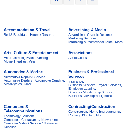
Accommodation & Travel
Advertising & Media
Bed & Breakfast,
Hotels / Resorts
Advertising,
Graphic Designer,
Marketing Services,
Marketing & Promotional Items,
More...
Arts, Culture & Entertainment
Associations
Entertainment,
Event Planning,
Associations
Movie Theatres,
Artist
Automotive & Marine
Business & Professional
Services
Automotive Repair & Service,
Automotive Dealers,
Automotive Detailing,
Insurance,
Motorcycles,
More...
Business Services, Payroll Services,
Employee Leasing,
Business Membership Service,
Business Development,
More...
Computers &
Contracting/Construction
Telecommunications
Construction,
Home Improvements,
Roofing,
Plumber,
More...
Technology Solutions,
Computer - Consultants / Networking,
Computer Sales / Service / Software /
Supplies