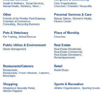
Health & Wellness,
Social Services,
Civic Organizations,
Mental Health,
Dentistry,
More...
Churches / Charities / Nonprofits
Other
Personal Services & Care
Friends of the Pinellas Park/Gateway
Beauty Salons,
Women's Health,
Chamber of Commerce,
Fitness Center
Consulting,
Recycling Business
Pets & Veterinary
Place of Worship
Pet Training,
Animal Rescue
Churches
Public Utilies & Environment
Real Estate
Waste Management
Real Estate Residential,
Real Estate Commercial,
Real Estate Developers,
Rental Apartments
Restaurants/Caterers
Retail
Restaurants,
Retail Shops
Restaurants / Food / Markets,
Caterers,
Beverages
Shopping
Sports & Recreation
Shopping & Specialty Retail,
Athletic Organitzations,
Sporting Goods
Western Apparel