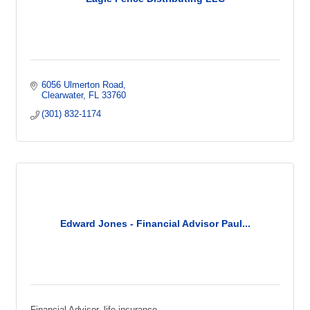
6056 Ulmerton Road
Clearwater
FL
33760
(301) 832-1174
Edward Jones - Financial Advisor Paul...
Financial Advisor, life insurance