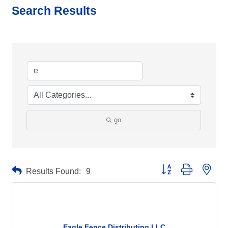
Search Results
go
Button group with neste
Results Found:
9
Eagle Fence Distributing LLC