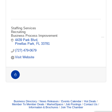
Staffing Services
Recruiting
Business Process Improvement
Technical Recruiting
4439 Park Blvd
HR Consulting
Pinellas Park
FL
33781
Sourcing
(727) 479-0679
Screening
Interviewing
Visit Website
Human Resources
Jobs
Talent
Employment Firm
Business Directory
News Releases
Events Calendar
Hot Deals
Member To Member Deals
MarketSpace
Job Postings
Contact Us
Information & Brochures
Join The Chamber