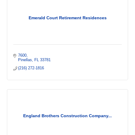
Emerald Court Retirement Residences
7600
Pinellas
FL
33781
(216) 272-1816
England Brothers Construction Company...