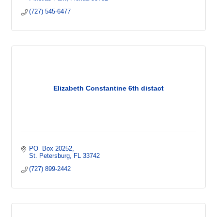
(727) 545-6477
Elizabeth Constantine 6th distact
PO  Box 20252
St. Petersburg
FL
33742
(727) 899-2442