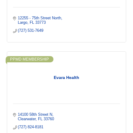
12255 - 75th Street North
Largo
FL
33773
(727) 531-7649
PPMD MEMBERSHIP
Evara Health
14100 58th Street N
Clearwater
FL
33760
(727) 824-8181