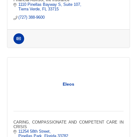
1110 Pinellas Bayway S
Suite 107
Tierra Verde
FL
33715
(727) 388-9600
Eleos
CARING, COMPASSIONATE AND COMPETENT CARE IN
CRISIS
11254 58th Street
Pinellas Park
Florida
33782