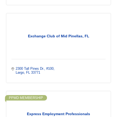
Exchange Club of Mid Pinellas, FL
2300 Tall Pines Dr.
#100
Largo
FL
33771
PPMD MEMBERSHIP
Express Employment Professionals