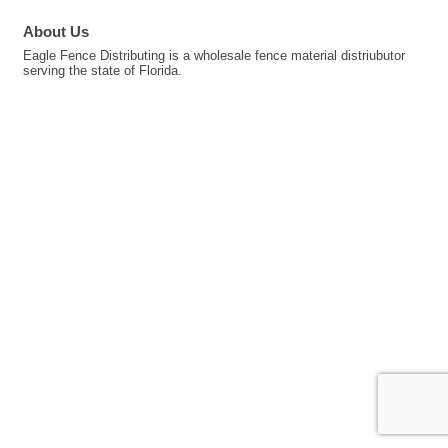
About Us
Eagle Fence Distributing is a wholesale fence material distriubutor
serving the state of Florida.