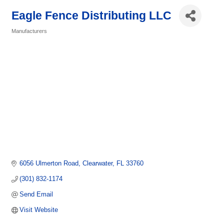
Eagle Fence Distributing LLC
Manufacturers
Categories
6056 Ulmerton Road
Clearwater
FL
33760
(301) 832-1174
Send Email
Visit Website