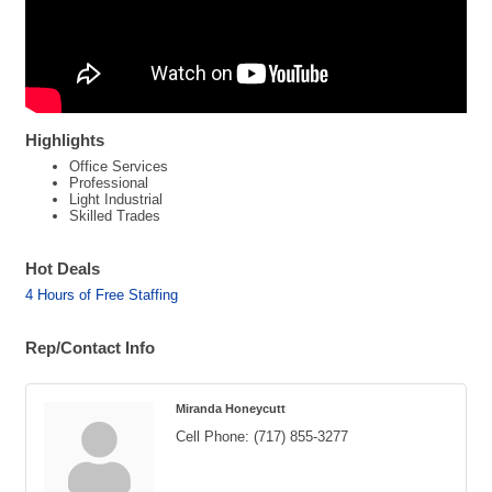
Highlights
Office Services
Professional
Light Industrial
Skilled Trades
Hot Deals
4 Hours of Free Staffing
Rep/Contact Info
Miranda Honeycutt
Cell Phone:
(717) 855-3277