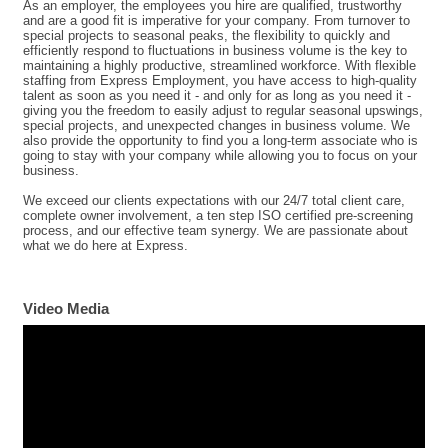
As an employer, the employees you hire are qualified, trustworthy
and are a good fit is imperative for your company. From turnover to
special projects to seasonal peaks, the flexibility to quickly and
efficiently respond to fluctuations in business volume is the key to
maintaining a highly productive, streamlined workforce. With flexible
staffing from Express Employment, you have access to high-quality
talent as soon as you need it - and only for as long as you need it -
giving you the freedom to easily adjust to regular seasonal upswings,
special projects, and unexpected changes in business volume. We
also provide the opportunity to find you a long-term associate who is
going to stay with your company while allowing you to focus on your
business.
We exceed our clients expectations with our 24/7 total client care,
complete owner involvement, a ten step ISO certified pre-screening
process, and our effective team synergy. We are passionate about
what we do here at Express.
Video Media