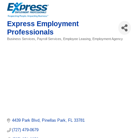
Express Employment
Professionals
Business Services, Payroll Services, Employee Leasing
Employment Agency
Categories
4439 Park Blvd
Pinellas Park
FL
33781
(727) 479-0679