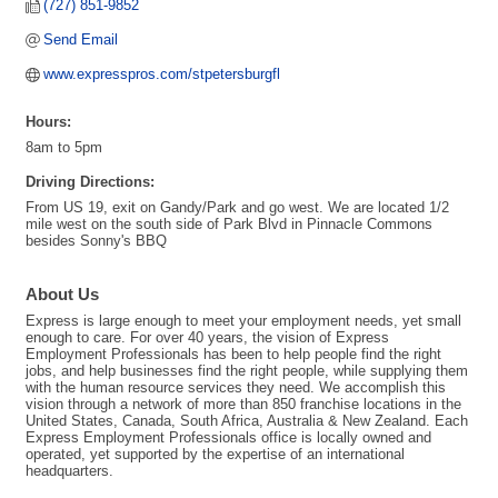
(727) 851-9852
Send Email
www.expresspros.com/stpetersburgfl
Hours:
8am to 5pm
Driving Directions:
From US 19, exit on Gandy/Park and go west. We are located 1/2
mile west on the south side of Park Blvd in Pinnacle Commons
besides Sonny's BBQ
About Us
Express is large enough to meet your employment needs, yet small
enough to care. For over 40 years, the vision of Express
Employment Professionals has been to help people find the right
jobs, and help businesses find the right people, while supplying them
with the human resource services they need. We accomplish this
vision through a network of more than 850 franchise locations in the
United States, Canada, South Africa, Australia & New Zealand. Each
Express Employment Professionals office is locally owned and
operated, yet supported by the expertise of an international
headquarters.