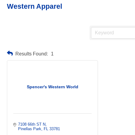
Western Apparel
Results Found:
1
Spencer's Western World
7108 66th ST N
Pinellas Park
FL
33781    