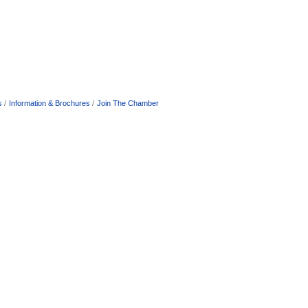
s
Information & Brochures
Join The Chamber