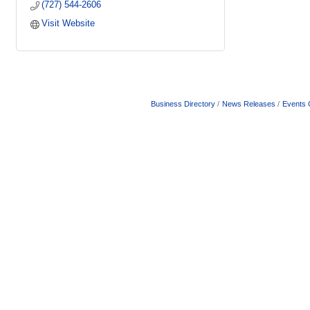
(727) 544-2606
Visit Website
Business Directory
News Releases
Events 