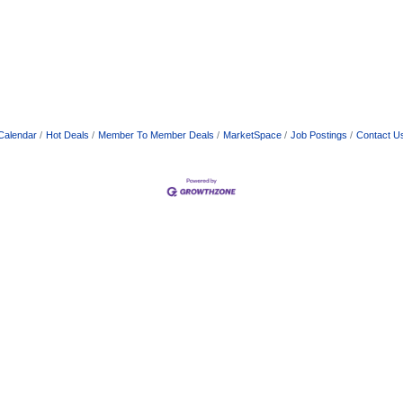
Calendar
Hot Deals
Member To Member Deals
MarketSpace
Job Postings
Contact U