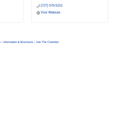
(727) 570-5151
Visit Website
s
Information & Brochures
Join The Chamber