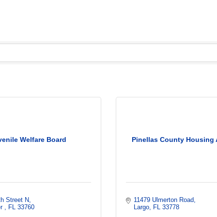
venile Welfare Board
Pinellas County Housing 
h Street N
11479 Ulmerton Road
r 
FL
33760
Largo
FL
33778