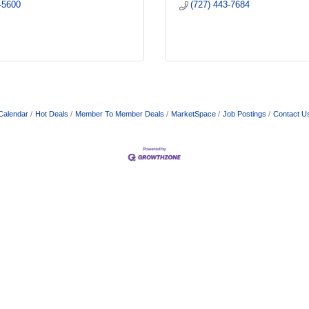
-5600
(727) 443-7684
Calendar
Hot Deals
Member To Member Deals
MarketSpace
Job Postings
Contact U