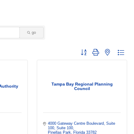
go
Button group with nested dropd
Tampa Bay Regional Planning
Authority
Council
4000 Gateway Centre Boulevard, Suite 
100
Suite 100
Pinellas Park
Florida
33782