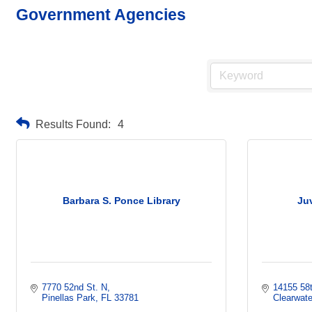
Government Agencies
Results Found:
4
Barbara S. Ponce Library
Ju
7770 52nd St. N
14155 58t
Pinellas Park
FL
33781
Clearwate