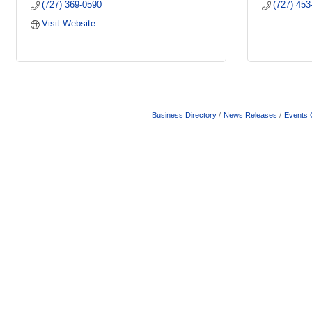
(727) 369-0590
(727) 453
Visit Website
Business Directory
News Releases
Events 