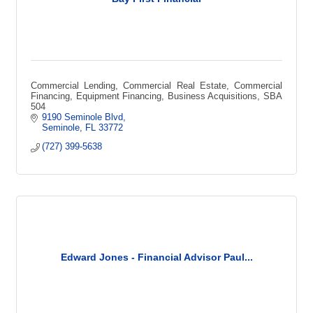
Commercial Lending, Commercial Real Estate, Commercial
Financing, Equipment Financing, Business Acquisitions, SBA
504
9190 Seminole Blvd
Seminole
FL
33772
(727) 399-5638
Edward Jones - Financial Advisor Paul...