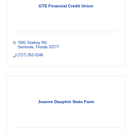
GTE Financial Credit Union
7691 Starkey Rd
Seminole
Florida
33777
(727) 353-3246
Joanne Dauphin State Farm