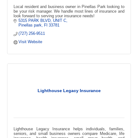
Local resident and business owner in Pinellas Park looking to
be your risk manager. We handle most lines of insurance and
look forward to serving your insurance needs!
5315 PARK BLVD
UNIT C
Pinellas park
Fl
33781
(727) 256-9511
Visit Website
Lighthouse Legacy Insurance
Lighthouse Legacy Insurance helps individuals, families,
seniors, and small business owners compare Medicare, life