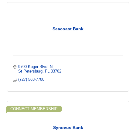
Seacoast Bank
9700 Koger Blvd. N
St Petersburg
FL
33702
(727) 563-7700
CONNECT MEMBERSHIP
Synovus Bank