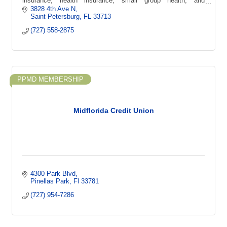
insurance, health insurance, small group health, and
supplemental coverage options.
3828 4th Ave N
Saint Petersburg
FL
33713
(727) 558-2875
PPMD MEMBERSHIP
Midflorida Credit Union
4300 Park Blvd
Pinellas Park
Fl
33781
(727) 954-7286