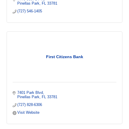
Pinellas Park
FL
33781
(727) 546-1405
First Citizens Bank
7401 Park Blvd
Pinellas Park
FL
33781
(727) 828-6306
Visit Website