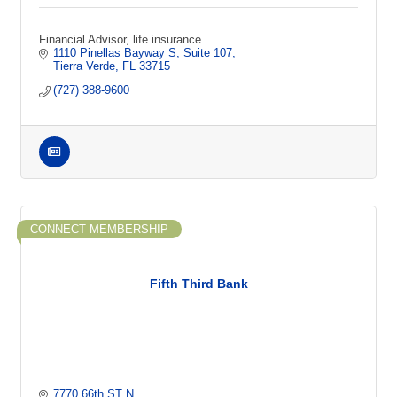
Financial Advisor, life insurance
1110 Pinellas Bayway S
Suite 107
Tierra Verde
FL
33715
(727) 388-9600
CONNECT MEMBERSHIP
Fifth Third Bank
7770 66th ST N