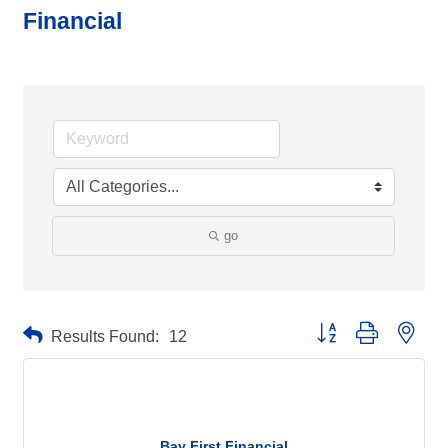
Financial
go
Button group with neste
Results Found:
12
Bay First Financial