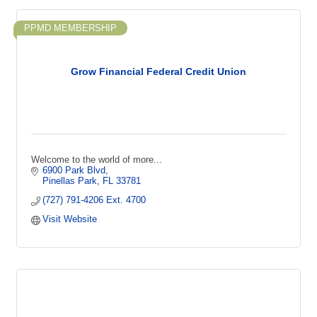
PPMD MEMBERSHIP
Grow Financial Federal Credit Union
Welcome to the world of more...
6900 Park Blvd
Pinellas Park
FL
33781
(727) 791-4206 Ext. 4700
Visit Website