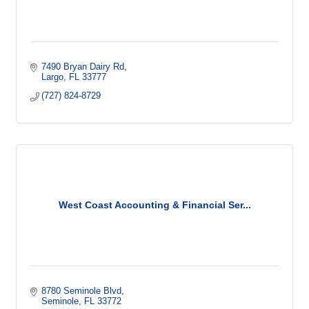
7490 Bryan Dairy Rd
Largo
FL
33777
(727) 824-8729
West Coast Accounting & Financial Ser...
8780 Seminole Blvd
Seminole
FL
33772