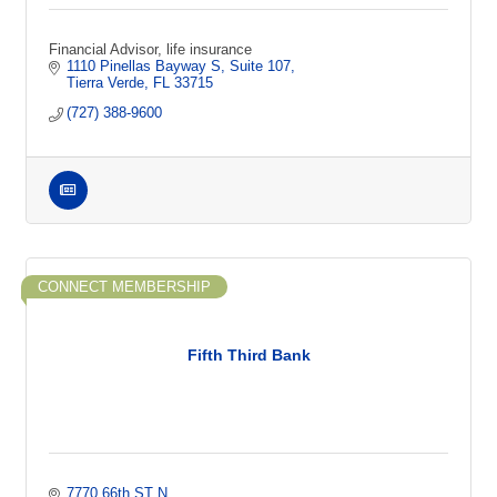
Financial Advisor, life insurance
1110 Pinellas Bayway S
Suite 107
Tierra Verde
FL
33715
(727) 388-9600
CONNECT MEMBERSHIP
Fifth Third Bank
7770 66th ST N