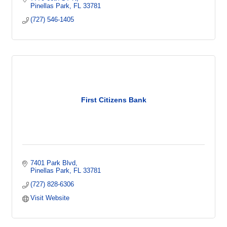
Pinellas Park
FL
33781
(727) 546-1405
First Citizens Bank
7401 Park Blvd
Pinellas Park
FL
33781
(727) 828-6306
Visit Website