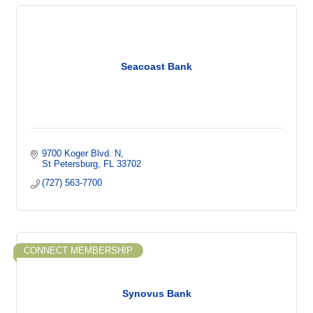
Seacoast Bank
9700 Koger Blvd. N
St Petersburg
FL
33702
(727) 563-7700
CONNECT MEMBERSHIP
Synovus Bank