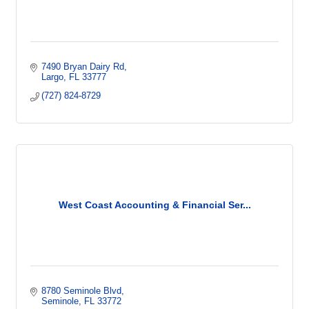
7490 Bryan Dairy Rd
Largo
FL
33777
(727) 824-8729
West Coast Accounting & Financial Ser...
8780 Seminole Blvd
Seminole
FL
33772