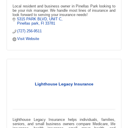
Local resident and business owner in Pinellas Park looking to
be your risk manager. We handle most lines of insurance and
look forward to serving your insurance needs!
5315 PARK BLVD
UNIT C
Pinellas park
Fl
33781
(727) 256-9511
Visit Website
Lighthouse Legacy Insurance
Lighthouse Legacy Insurance helps individuals, families,
seniors, and small business owners compare Medicare, life