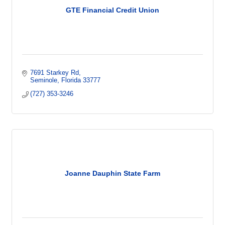
GTE Financial Credit Union
7691 Starkey Rd
Seminole
Florida
33777
(727) 353-3246
Joanne Dauphin State Farm