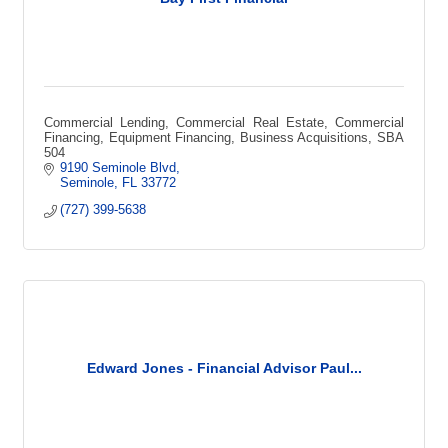
Commercial Lending, Commercial Real Estate, Commercial
Financing, Equipment Financing, Business Acquisitions, SBA
504
9190 Seminole Blvd
Seminole
FL
33772
(727) 399-5638
Edward Jones - Financial Advisor Paul...