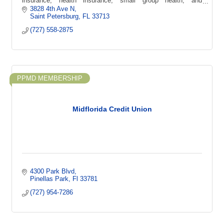
insurance, health insurance, small group health, and
supplemental coverage options.
3828 4th Ave N
Saint Petersburg
FL
33713
(727) 558-2875
PPMD MEMBERSHIP
Midflorida Credit Union
4300 Park Blvd
Pinellas Park
Fl
33781
(727) 954-7286