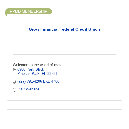
PPMD MEMBERSHIP
Grow Financial Federal Credit Union
Welcome to the world of more...
6900 Park Blvd
Pinellas Park
FL
33781
(727) 791-4206 Ext. 4700
Visit Website