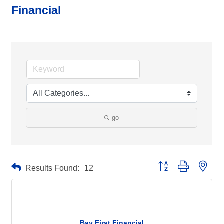
Financial
go
Button group with neste
Results Found:
12
Bay First Financial