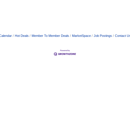
Calendar
Hot Deals
Member To Member Deals
MarketSpace
Job Postings
Contact U