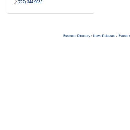
(727) 344-9032
Business Directory
News Releases
Events 