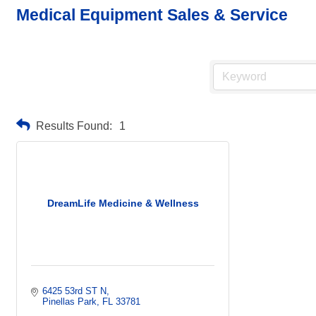
Medical Equipment Sales & Service
Results Found:
1
DreamLife Medicine & Wellness
6425 53rd ST N
Pinellas Park
FL
33781