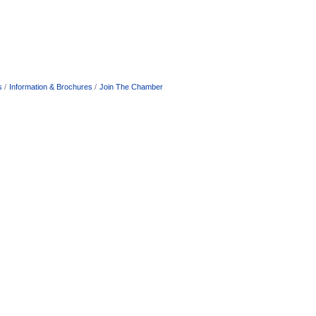
s
Information & Brochures
Join The Chamber