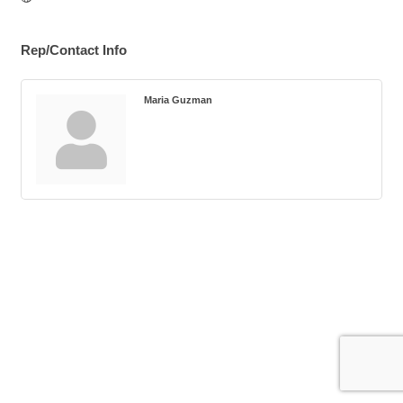
Rep/Contact Info
Maria Guzman