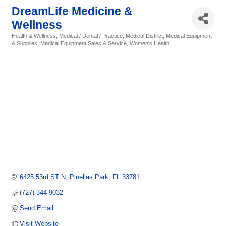
DreamLife Medicine &
Wellness
Health & Wellness
Medical / Dental / Practice
Medical District
Medical Equipment
Categories
& Supplies
Medical Equipment Sales & Service
Women's Health
6425 53rd ST N
Pinellas Park
FL
33781
(727) 344-9032
Send Email
Visit Website