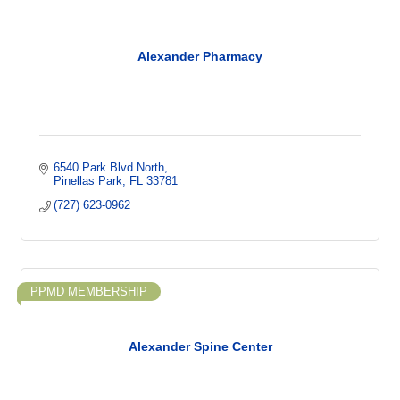
Alexander Pharmacy
6540 Park Blvd North
Pinellas Park
FL
33781
(727) 623-0962
PPMD MEMBERSHIP
Alexander Spine Center