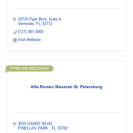
10720 Park Blvd
Suite A
Seminole
FL
33772
(727) 397-3000
Visit Website
PPMD MEMBERSHIP
Alfa Romeo Maserati St. Petersburg
3033 GANDY BLVD
PINELLAS PARK 
FL
33782