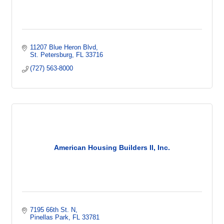
11207 Blue Heron Blvd
St. Petersburg
FL
33716
(727) 563-8000
American Housing Builders II, Inc.
7195 66th St. N
Pinellas Park
FL
33781  