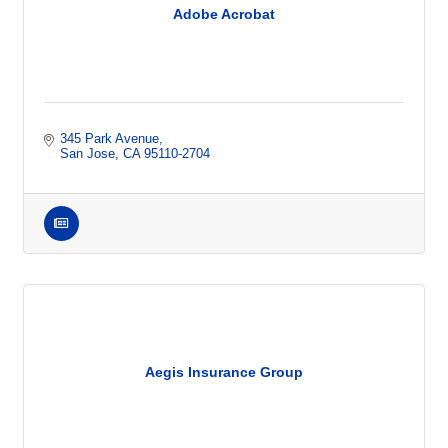
Adobe Acrobat
345 Park Avenue
San Jose
CA
95110-2704
Aegis Insurance Group