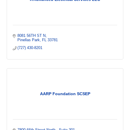
8081 56TH ST N
Pinellas Park
FL
33781
(727) 430-8201
AARP Foundation SCSEP
7800 66th Street North 
Suite 301