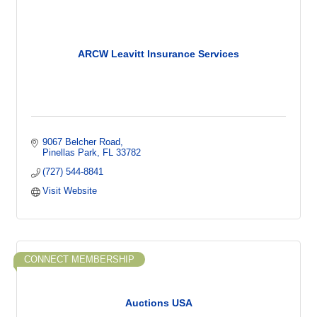
ARCW Leavitt Insurance Services
9067 Belcher Road
Pinellas Park
FL
33782
(727) 544-8841
Visit Website
CONNECT MEMBERSHIP
Auctions USA