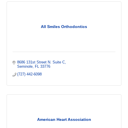
All Smiles Orthodontics
8686 131st Street N. Suite C
Seminole
FL
33776
(727) 442-6098
American Heart Association