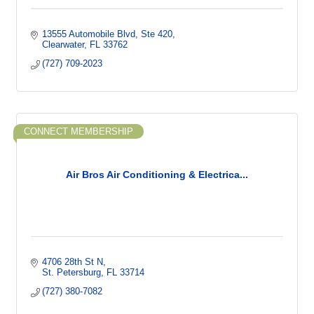
13555 Automobile Blvd
Ste 420
Clearwater
FL
33762
(727) 709-2023
CONNECT MEMBERSHIP
Air Bros Air Conditioning & Electrica...
4706 28th St N
St. Petersburg
FL
33714
(727) 380-7082