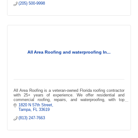
(205) 500-9998
All Area Roofing and waterproofing In...
All Area Roofing is a veteran-owned Florida roofing contractor
with 25+ years of experience. We offer residential and
commercial roofing, repairs, and waterproofing, with top
certifications
1820 N 57th Street
Tampa
FL
33619
(813) 247-7663