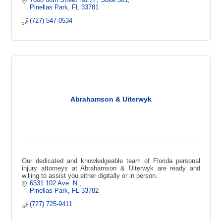
Pinellas Park
FL
33781
(727) 547-0534
Abrahamson & Uiterwyk
Our dedicated and knowledgeable team of Florida personal
injury attorneys at Abrahamson & Uiterwyk are ready and
willing to assist you either digitally or in person.
6531 102 Ave. N.
Pinellas Park
FL
33782
(727) 725-9411