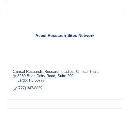
Accel Research Sites Network
Clinical Research, Research studies, Clinical Trials
8250 Brian Dairy Road
Suite 200
Largo
FL
33777
(727) 347-8839