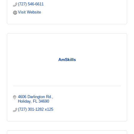
(727) 546-6611
Visit Website
AmSkills
4606 Darlington Rd.
Holiday
FL
34690
(727) 301-1282 x125