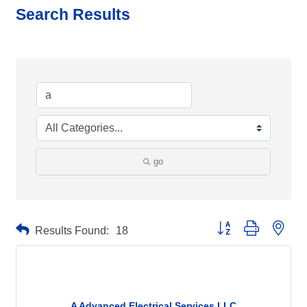
Search Results
go
Button group with neste
Results Found:
18
A Advanced Electrical Services LLC