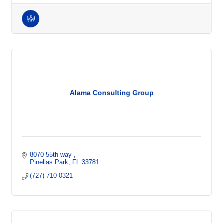
Alama Consulting Group
8070 55th way 
Pinellas Park
FL
33781
(727) 710-0321