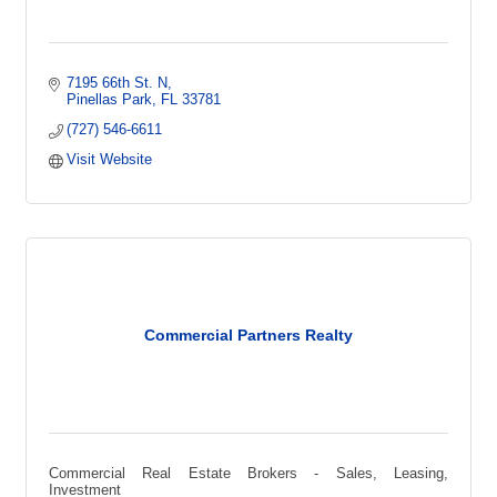
7195 66th St. N
Pinellas Park
FL
33781  
(727) 546-6611
Visit Website
Commercial Partners Realty
Commercial Real Estate Brokers - Sales, Leasing,
Investment