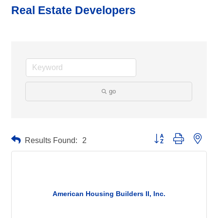
Real Estate Developers
go
Button group with neste
Results Found:
2
American Housing Builders II, Inc.