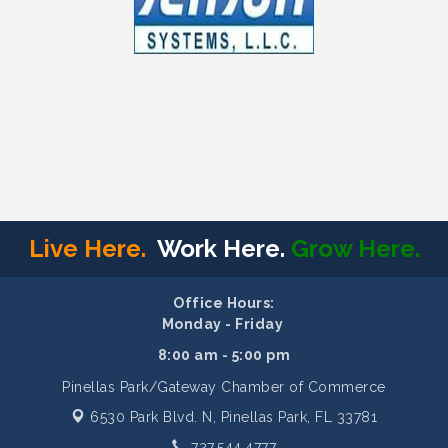
Live Here.
Work Here.
Grow Here.
Office Hours:
Monday - Friday
8:00 am - 5:00 pm
Pinellas Park/Gateway Chamber of Commerce
6530 Park Blvd. N,
Pinellas Park, FL 33781
727.544.4777