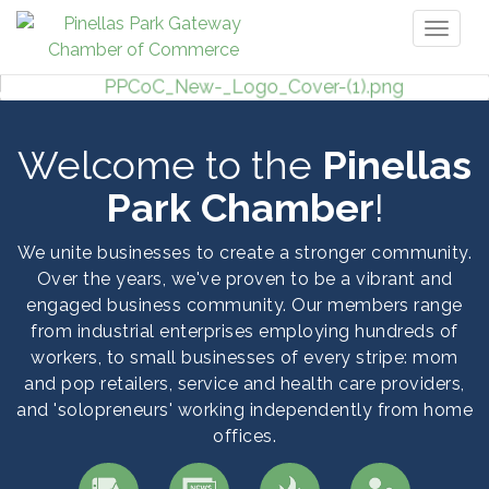
Toggl
naviga
Welcome to the
Pinellas
Park Chamber
!
We unite businesses to create a stronger community.
Over the years, we've proven to be a vibrant and
engaged business community. Our members range
from industrial enterprises employing hundreds of
workers, to small businesses of every stripe: mom
and pop retailers, service and health care providers,
and 'solopreneurs' working independently from home
offices.