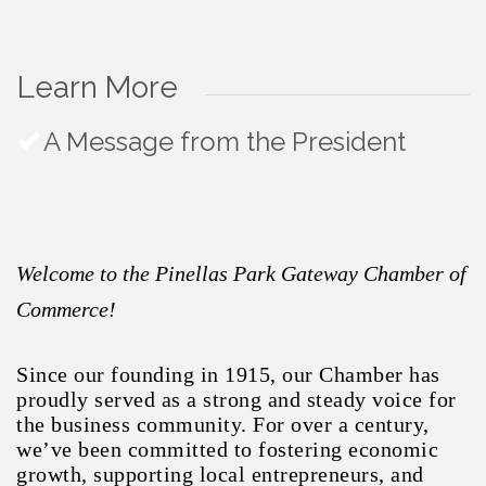
Learn More
A Message from the President
Welcome to the Pinellas Park Gateway Chamber of
Commerce!
Since our founding in 1915, our Chamber has
proudly served as a strong and steady voice for
the business community. For over a century,
we’ve been committed to fostering economic
growth, supporting local entrepreneurs, and