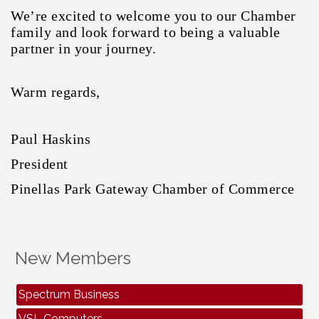
We’re excited to welcome you to our Chamber
family and look forward to being a valuable
partner in your journey.
Warm regards,
Paul Haskins
President
Pinellas Park Gateway Chamber of Commerce
Peak Elevations Elevator
Auctions USA
New Members
Air Bros Air Conditioning & Electrical
Spectrum Business
VSL Computers