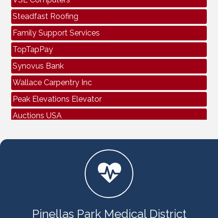
Steadfast Roofing
Family Support Services
TopTapPay
Synovus Bank
Wallace Carpentry Inc
Peak Elevations Elevator
Auctions USA
Air Bros Air Conditioning & Electrical
Spectrum Business
VSL Computers
Steadfast Roofing
Family Support Services
TopTapPay
Pinellas Park Medical District