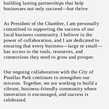
building lasting partnerships that help
businesses not only succeed—but thrive.
As President of the Chamber, I am personally
committed to supporting the success of our
local business community. I believe in the
power of collaboration, and I am dedicated to
ensuring that every business—large or small—
has access to the tools, resources, and
connections they need to grow and prosper.
Our ongoing collaboration with the City of
Pinellas Park continues to strengthen our
mission. Together, we are working to build a
vibrant, business-friendly community where
innovation is encouraged, and success is
celebrated.