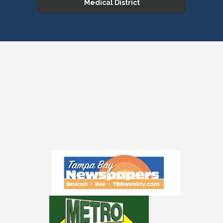
Medical District