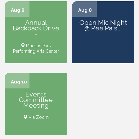
Aug 8
Aug 8
Annual
Open Mic Night
Backpack Drive
@ Pee Pa's...
-
Pinellas Park
Performing Arts Center
Aug 10
Events
Committee
Meeting
Via Zoom