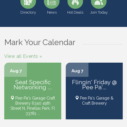
Directory
News
Hot Deals
Join Today
Mark Your Calendar
View all Events »
Aug 7
Aug 7
Seat Specific
Flingin' Friday @
Networking ...
Pee Pa'...
Pee-Pa's Garage Craft
Pee Pa's Garage &
Brewery 6340 49th
Craft Brewery
Street N, Pinellas Park, Fl
33781 ...