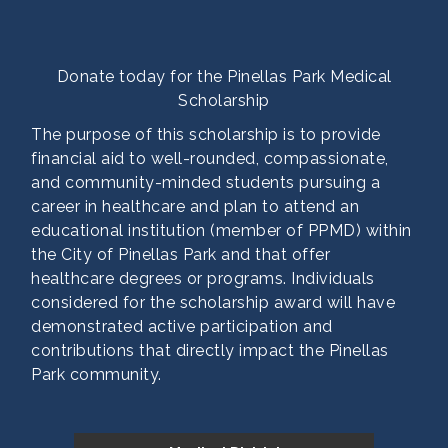
Synovus Bank
Wallace Carpentry Inc
Donate today for the Pinellas Park Medical
Scholarship
The purpose of this scholarship is to provide
financial aid to well-rounded, compassionate,
and community-minded students pursuing a
career in healthcare and plan to attend an
educational institution (member of PPMD) within
the City of Pinellas Park and that offer
healthcare degrees or programs. Individuals
considered for the scholarship award will have
demonstrated active participation and
contributions that directly impact the Pinellas
Park community.