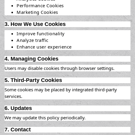
Performance Cookies
Marketing Cookies
3. How We Use Cookies
Improve functionality
Analyze traffic
Enhance user experience
4. Managing Cookies
Users may disable cookies through browser settings.
5. Third-Party Cookies
Some cookies may be placed by integrated third-party
services.
6. Updates
We may update this policy periodically.
7. Contact