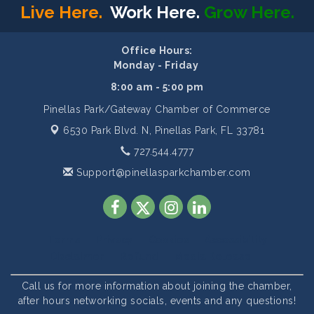
Live Here.
Work Here.
Grow Here.
Office Hours:
Monday - Friday
8:00 am - 5:00 pm
Pinellas Park/Gateway Chamber of Commerce
6530 Park Blvd. N,
Pinellas Park, FL 33781
727.544.4777
Support@pinellasparkchamber.com
Terms
Privacy
Cookies
Accessibility
Disclaimer
Refund
Media Release
Call us for more information about joining the chamber,
after hours networking socials, events and any questions!