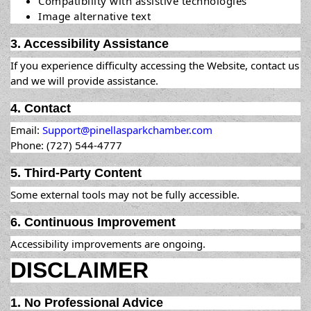
Compatibility with assistive technologies
Image alternative text
3. Accessibility Assistance
If you experience difficulty accessing the Website, contact us
and we will provide assistance.
4. Contact
Email:
Support@pinellasparkchamber.com
Phone: (727) 544-4777
5. Third-Party Content
Some external tools may not be fully accessible.
6. Continuous Improvement
Accessibility improvements are ongoing.
DISCLAIMER
1. No Professional Advice