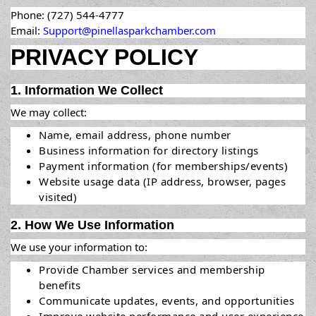
Phone: (727) 544-4777
Email:
Support@pinellasparkchamber.com
PRIVACY POLICY
1. Information We Collect
We may collect:
Name, email address, phone number
Business information for directory listings
Payment information (for memberships/events)
Website usage data (IP address, browser, pages
visited)
2. How We Use Information
We use your information to:
Provide Chamber services and membership
benefits
Communicate updates, events, and opportunities