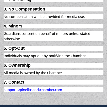
3. No Compensation
No compensation will be provided for media use.
4. Minors
Guardians consent on behalf of minors unless stated
otherwise.
5. Opt-Out
Individuals may opt out by notifying the Chamber.
6. Ownership
All media is owned by the Chamber.
7. Contact
Support@pinellasparkchamber.com