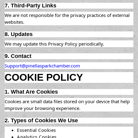
7. Third-Party Links
We are not responsible for the privacy practices of external
websites.
8. Updates
We may update this Privacy Policy periodically.
9. Contact
Support@pinellasparkchamber.com
COOKIE POLICY
1. What Are Cookies
Cookies are small data files stored on your device that help
improve your browsing experience.
2. Types of Cookies We Use
Essential Cookies
Analytics Cookies