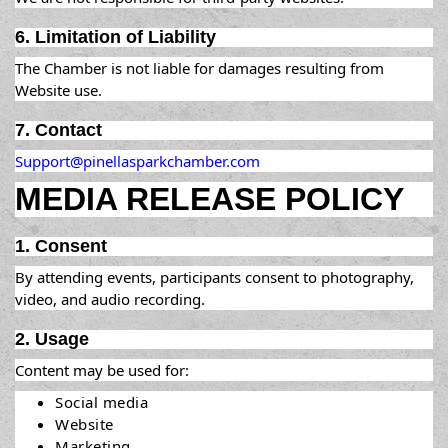
6. Limitation of Liability
The Chamber is not liable for damages resulting from
Website use.
7. Contact
Support@pinellasparkchamber.com
MEDIA RELEASE POLICY
1. Consent
By attending events, participants consent to photography,
video, and audio recording.
2. Usage
Content may be used for:
Social media
Website
Marketing