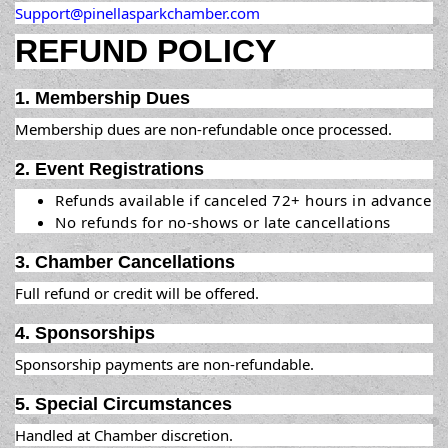
Support@pinellasparkchamber.com
REFUND POLICY
1. Membership Dues
Membership dues are non-refundable once processed.
2. Event Registrations
Refunds available if canceled 72+ hours in advance
No refunds for no-shows or late cancellations
3. Chamber Cancellations
Full refund or credit will be offered.
4. Sponsorships
Sponsorship payments are non-refundable.
5. Special Circumstances
Handled at Chamber discretion.