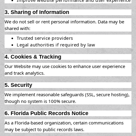
Improve website performance and user experience
3. Sharing of Information
We do not sell or rent personal information. Data may be
shared with:
Trusted service providers
Legal authorities if required by law
4. Cookies & Tracking
Our Website may use cookies to enhance user experience
and track analytics.
5. Security
We implement reasonable safeguards (SSL, secure hosting),
though no system is 100% secure.
6. Florida Public Records Notice
As a Florida-based organization, certain communications
may be subject to public records laws.