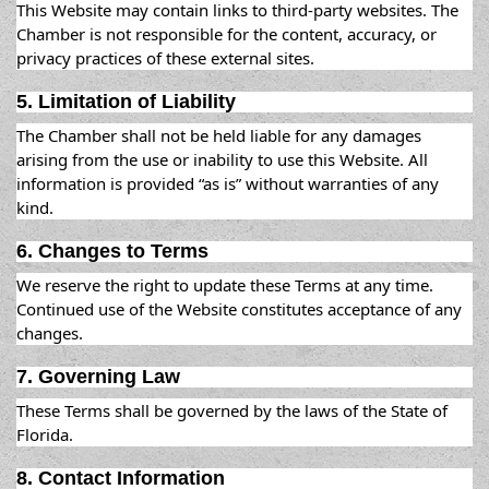
This Website may contain links to third-party websites. The
Chamber is not responsible for the content, accuracy, or
privacy practices of these external sites.
5. Limitation of Liability
The Chamber shall not be held liable for any damages
arising from the use or inability to use this Website. All
information is provided “as is” without warranties of any
kind.
6. Changes to Terms
We reserve the right to update these Terms at any time.
Continued use of the Website constitutes acceptance of any
changes.
7. Governing Law
These Terms shall be governed by the laws of the State of
Florida.
8. Contact Information