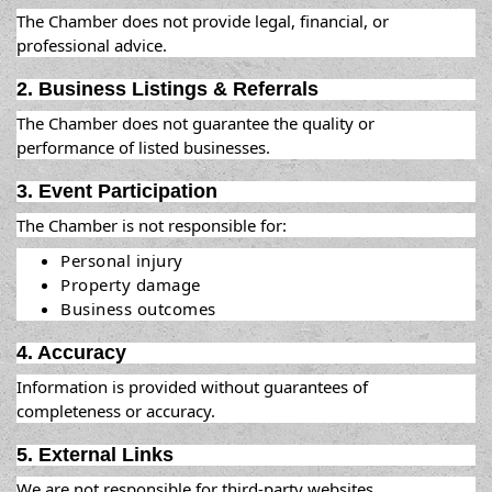
The Chamber does not provide legal, financial, or
professional advice.
2. Business Listings & Referrals
The Chamber does not guarantee the quality or
performance of listed businesses.
3. Event Participation
The Chamber is not responsible for:
Personal injury
Property damage
Business outcomes
4. Accuracy
Information is provided without guarantees of
completeness or accuracy.
5. External Links
We are not responsible for third-party websites.