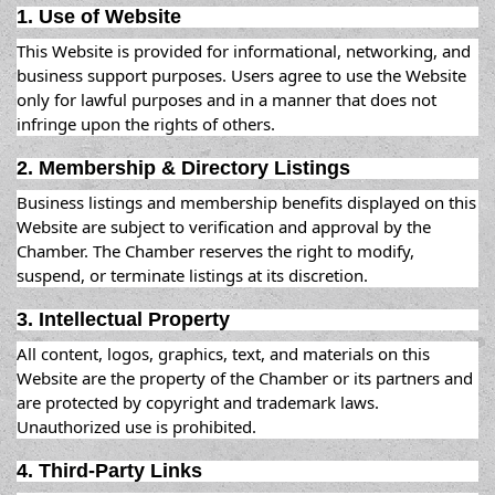
1. Use of Website
This Website is provided for informational, networking, and
business support purposes. Users agree to use the Website
only for lawful purposes and in a manner that does not
infringe upon the rights of others.
2. Membership & Directory Listings
Business listings and membership benefits displayed on this
Website are subject to verification and approval by the
Chamber. The Chamber reserves the right to modify,
suspend, or terminate listings at its discretion.
3. Intellectual Property
All content, logos, graphics, text, and materials on this
Website are the property of the Chamber or its partners and
are protected by copyright and trademark laws.
Unauthorized use is prohibited.
4. Third-Party Links