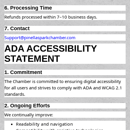
6. Processing Time
Refunds processed within 7–10 business days.
7. Contact
Support@pinellasparkchamber.com
ADA ACCESSIBILITY
STATEMENT
1. Commitment
The Chamber is committed to ensuring digital accessibility
for all users and strives to comply with ADA and WCAG 2.1
standards.
2. Ongoing Efforts
We continually improve:
Readability and navigation