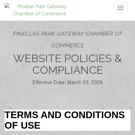
Toggl
naviga
PINELLAS PARK GATEWAY CHAMBER OF
COMMERCE
WEBSITE POLICIES &
COMPLIANCE
Effective Date: March 20, 2026
TERMS AND CONDITIONS
OF USE