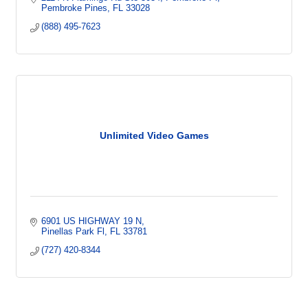
Pembroke Pines
FL
33028
(888) 495-7623
Unlimited Video Games
6901 US HIGHWAY 19 N
Pinellas Park Fl
FL
33781
(727) 420-8344