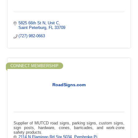
5825 66th St N
Unit C
Saint Peterburg
FL
33709
(727) 982-0663
CONNECT MEMBERSHIP
RoadSigns.com
Supplier of MUTCD road signs, parking signs, custom signs,
sign posts, hardware, cones, barricades, and work-zone
safety products.
2114 N Flamingo Rd Ste 5034, Pembroke Pi