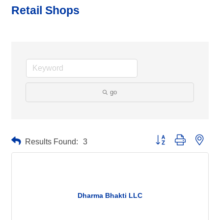
Retail Shops
go
Button group with neste
Results Found:
3
Dharma Bhakti LLC