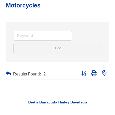
Motorcycles
go
Button group with neste
Results Found:
2
Bert's Barracuda Harley Davidson