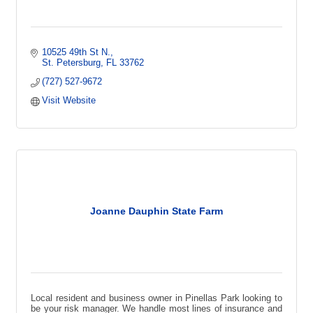
10525 49th St N.
St. Petersburg
FL
33762
(727) 527-9672
Visit Website
Joanne Dauphin State Farm
Local resident and business owner in Pinellas Park looking to
be your risk manager. We handle most lines of insurance and