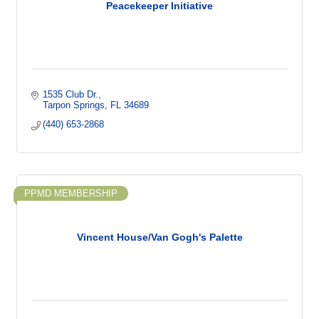
Peacekeeper Initiative
1535 Club Dr.
Tarpon Springs
FL
34689
(440) 653-2868
PPMD MEMBERSHIP
Vincent House/Van Gogh's Palette