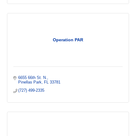
Operation PAR
6655 66th St. N.
Pinellas Park
FL
33781
(727) 499-2335