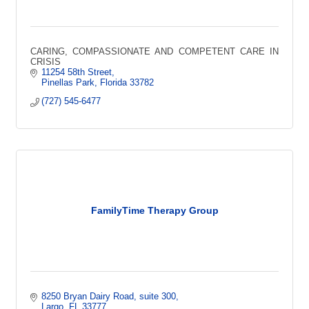
CARING, COMPASSIONATE AND COMPETENT CARE IN
CRISIS
11254 58th Street
Pinellas Park
Florida
33782
(727) 545-6477
FamilyTime Therapy Group
8250 Bryan Dairy Road
suite 300
Largo
FL
33777