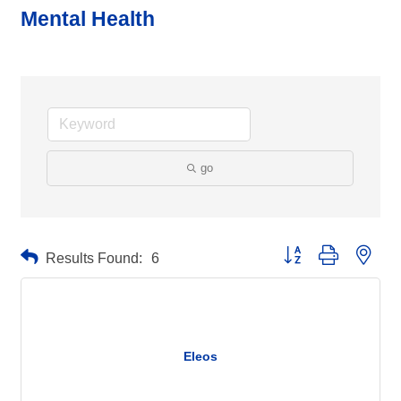
Mental Health
go
Button group with neste
Results Found:
6
Eleos