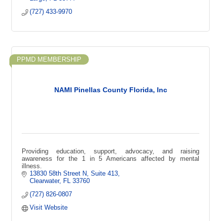
(727) 433-9970
PPMD MEMBERSHIP
NAMI Pinellas County Florida, Inc
Providing education, support, advocacy, and raising
awareness for the 1 in 5 Americans affected by mental
illness.
13830 58th Street N
Suite 413
Clearwater
FL
33760
(727) 826-0807
Visit Website