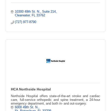
10300 49th St. N.
Suite 214
Clearwater
FL
33762
(727) 977-8790
HCA Northside Hospital
Northside Hospital offers state-of-the-art stroke and cardiac
care, full-service orthopedic and spine treatment, a 24-hour
emergency department, and both in- and out-surgery.
6000 49th St. N.
St. Petersburg
FL
33709 