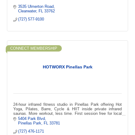
3535 Ulmerton Road
Clearwater
FL
33762
(727) 577-9100
CONNECT MEMBERSHIP
HOTWORX Pinellas Park
24-hour infrared fitness studio in Pinellas Park offering Hot
Yoga, Pilates, Barre, Cycle & HIIT inside private infrared
saunas. More workout, less time. First session free for local
first-time guests
5404 Park Blvd
Pinellas Park
FL
33781
(727) 476-1171