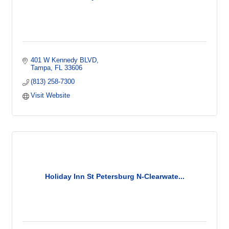
401 W Kennedy BLVD
Tampa
FL
33606
(813) 258-7300
Visit Website
Holiday Inn St Petersburg N-Clearwate...