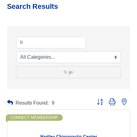
Search Results
go
Button group with neste
Results Found:
9
CONNECT MEMBERSHIP
Hartley Chiropractic Center