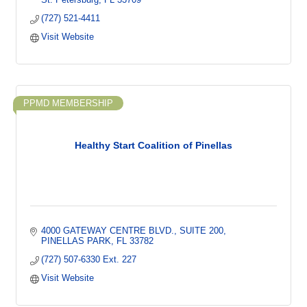
(727) 521-4411
Visit Website
PPMD MEMBERSHIP
Healthy Start Coalition of Pinellas
4000 GATEWAY CENTRE BLVD.
SUITE 200
PINELLAS PARK
FL
33782
(727) 507-6330 Ext. 227
Visit Website