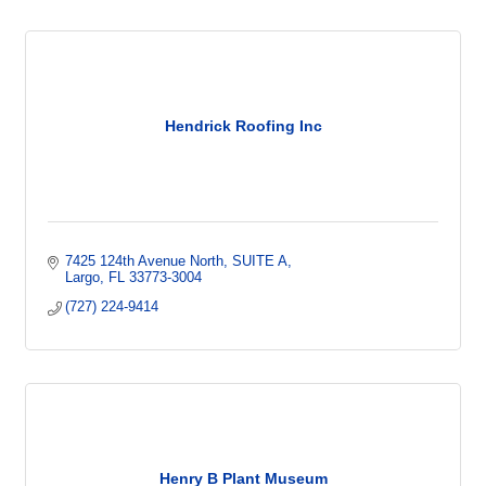
Hendrick Roofing Inc
7425 124th Avenue North
SUITE A
Largo
FL
33773-3004
(727) 224-9414
Henry B Plant Museum