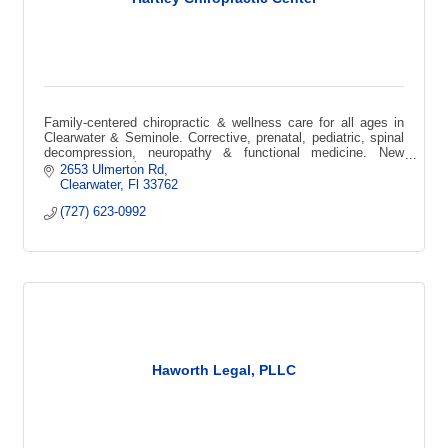
Family-centered chiropractic & wellness care for all ages in
Clearwater & Seminole. Corrective, prenatal, pediatric, spinal
decompression, neuropathy & functional medicine. New
patient special $49.
2653 Ulmerton Rd
Clearwater
Fl
33762
(727) 623-0992
Haworth Legal, PLLC