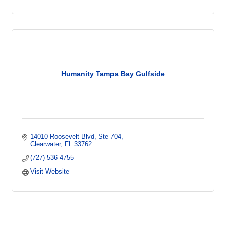
Humanity Tampa Bay Gulfside
14010 Roosevelt Blvd
Ste 704
Clearwater
FL
33762
(727) 536-4755
Visit Website