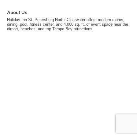
About Us
Holiday Inn St. Petersburg North–Clearwater offers modern rooms,
dining, pool, fitness center, and 4,000 sq. ft. of event space near the
airport, beaches, and top Tampa Bay attractions.