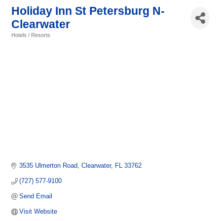
Holiday Inn St Petersburg N-
Clearwater
Hotels / Resorts
Categories
3535 Ulmerton Road
Clearwater
FL
33762
(727) 577-9100
Send Email
Visit Website