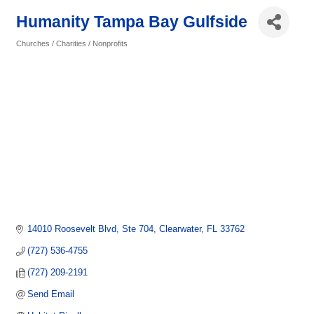
Humanity Tampa Bay Gulfside
Churches / Charities / Nonprofits
Categories
14010 Roosevelt Blvd
Ste 704
Clearwater
FL
33762
(727) 536-4755
(727) 209-2191
Send Email