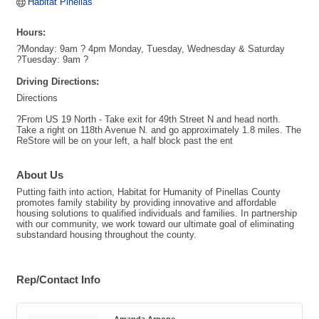
Habitat Pinellas
Hours:
?Monday: 9am ? 4pm Monday, Tuesday, Wednesday & Saturday
?Tuesday: 9am ?
Driving Directions:
Directions
?From US 19 North - Take exit for 49th Street N and head north.
Take a right on 118th Avenue N. and go approximately 1.8 miles. The
ReStore will be on your left, a half block past the ent
About Us
Putting faith into action, Habitat for Humanity of Pinellas County
promotes family stability by providing innovative and affordable
housing solutions to qualified individuals and families. In partnership
with our community, we work toward our ultimate goal of eliminating
substandard housing throughout the county.
Rep/Contact Info