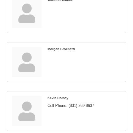
Amanda Arnone
Morgan Brochetti
Kevin Dorsey
Cell Phone:
(831) 269-8637