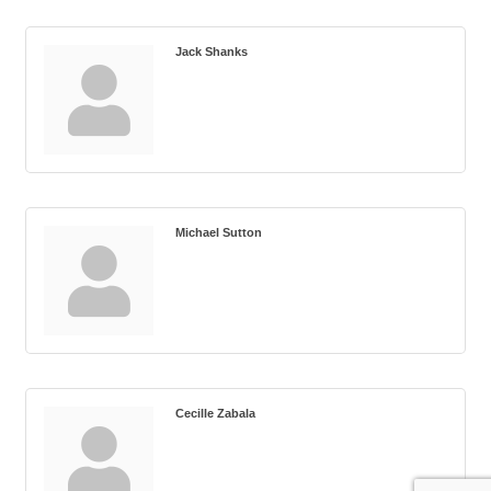
Jack Shanks
Michael Sutton
Cecille Zabala