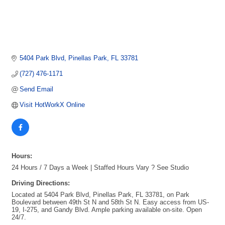
5404 Park Blvd
Pinellas Park
FL
33781
(727) 476-1171
Send Email
Visit HotWorkX Online
Hours:
24 Hours / 7 Days a Week | Staffed Hours Vary ? See Studio
Driving Directions:
Located at 5404 Park Blvd, Pinellas Park, FL 33781, on Park
Boulevard between 49th St N and 58th St N. Easy access from US-
19, I-275, and Gandy Blvd. Ample parking available on-site. Open
24/7.