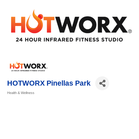
HOTWORX Pinellas Park
Health & Wellness
Categories