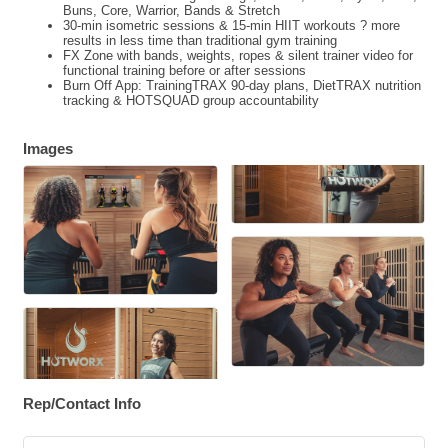
Buns, Core, Warrior, Bands & Stretch
30-min isometric sessions & 15-min HIIT workouts ? more
results in less time than traditional gym training
FX Zone with bands, weights, ropes & silent trainer video for
functional training before or after sessions
Burn Off App: TrainingTRAX 90-day plans, DietTRAX nutrition
tracking & HOTSQUAD group accountability
Images
Rep/Contact Info