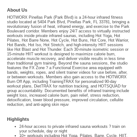
About Us
HOTWORX Pinellas Park (Park Blvd) is a 24-hour infrared fitness
studio located at 5404 Park Blvd, Pinellas Park, FL 33781, bringing a
revolutionary fusion of heat, infrared energy, and exercise to the Park
Boulevard corridor. Members enjoy 24/7 access to virtually instructed
workouts inside private infrared saunas, including Hot Yoga, Hot
Pilates, Hot Barre None, Hot Cycle, Hot Buns, Hot Core, Hot Warrior,
Hot Bands, Hot Iso, Hot Stretch, and high-intensity HIIT sessions
like Hot Blast and Hot Thunder. Each 30-minute isometric session or
15-minute HIIT workout is designed to maximize calorie burn,
accelerate muscle recovery, and deliver visible results in less time
than traditional gym training. Beyond the sauna sessions, the studio
features the FX Zone ? a Functional Exercise area equipped with
bands, weights, ropes, and silent trainer videos for use before, after,
or between workouts. Members also gain access to the HOTWORX
Burn Off App, including TrainingTRAX for personalized 90-day
workout plans, DietTRAX for nutrition tracking, and HOTSQUAD for
group accountability. Documented benefits of infrared training include
weight loss, increased calorie burn, pain relief, stress reduction,
detoxification, lower blood pressure, improved circulation, cellulite
reduction, and anti-aging skin rejuv
Highlights
24-hour access to private infrared sauna workouts ? train on
your schedule, day or night
10+ workouts including Hot Yoga, Pilates, Barre, Cycle, HIIT,