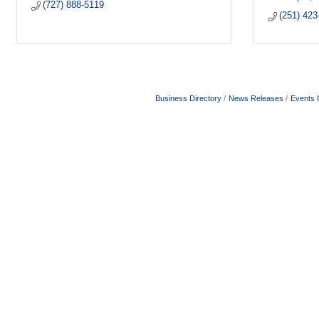
(727) 888-5119
(251) 423
Business Directory
News Releases
Events 