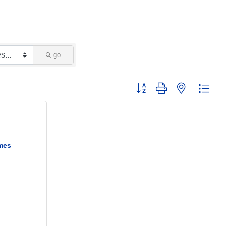
go
Button group with nested dropd
mes