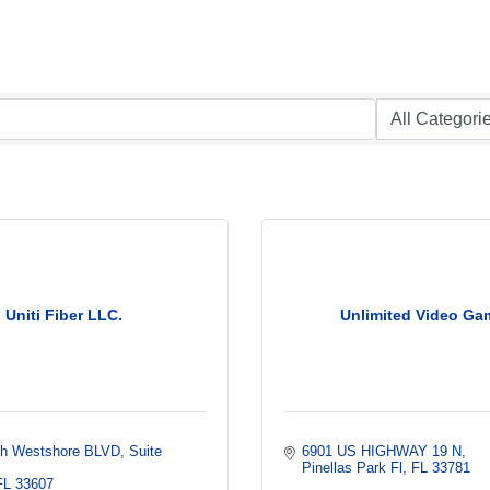
Uniti Fiber LLC.
Unlimited Video Ga
th Westshore BLVD
Suite 
6901 US HIGHWAY 19 N
Pinellas Park Fl
FL
33781
FL
33607