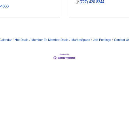
(727) 420-8344
-4833
Calendar
Hot Deals
Member To Member Deals
MarketSpace
Job Postings
Contact U