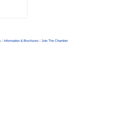
s
Information & Brochures
Join The Chamber