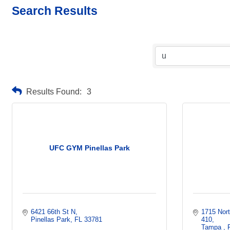
Search Results
Results Found:
3
UFC GYM Pinellas Park
6421 66th St N
1715 Nor
Pinellas Park
FL
33781
410
Tampa 