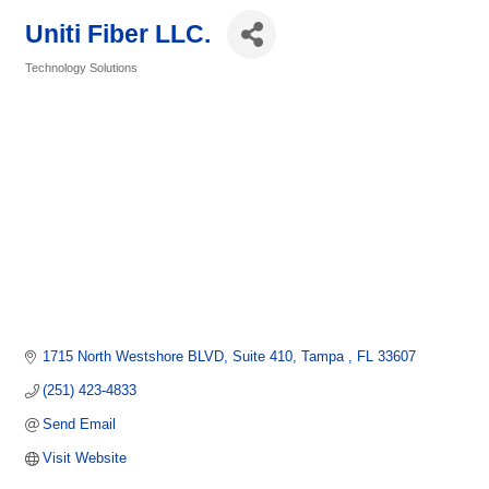
Uniti Fiber LLC.
Technology Solutions
Categories
1715 North Westshore BLVD
Suite 410
Tampa 
FL
33607
(251) 423-4833
Send Email
Visit Website