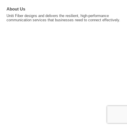
About Us
Uniti Fiber designs and delivers the resilient, high-performance
communication services that businesses need to connect effectively.