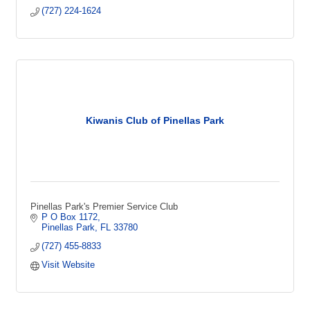
(727) 224-1624
Kiwanis Club of Pinellas Park
Pinellas Park's Premier Service Club
P O Box 1172
Pinellas Park
FL
33780
(727) 455-8833
Visit Website