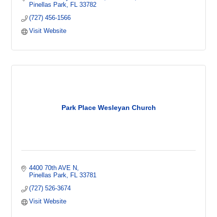
Pinellas Park
FL
33782
(727) 456-1566
Visit Website
Park Place Wesleyan Church
4400 70th AVE N
Pinellas Park
FL
33781
(727) 526-3674
Visit Website