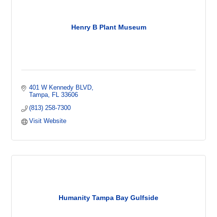
Henry B Plant Museum
401 W Kennedy BLVD
Tampa
FL
33606
(813) 258-7300
Visit Website
Humanity Tampa Bay Gulfside