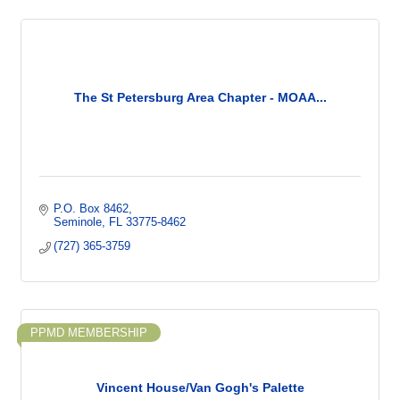
The St Petersburg Area Chapter - MOAA...
P.O. Box 8462
Seminole
FL
33775-8462
(727) 365-3759
PPMD MEMBERSHIP
Vincent House/Van Gogh's Palette