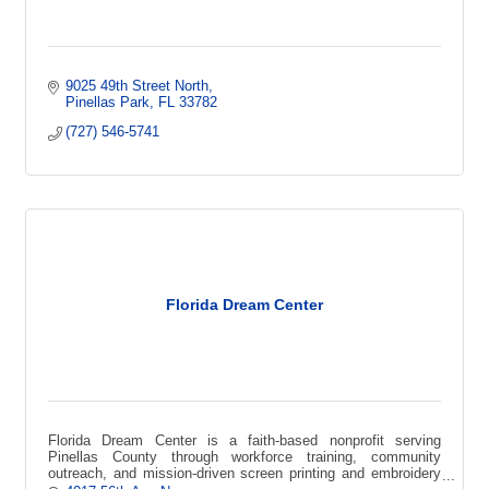
9025 49th Street North
Pinellas Park
FL
33782
(727) 546-5741
Florida Dream Center
Florida Dream Center is a faith-based nonprofit serving
Pinellas County through workforce training, community
outreach, and mission-driven screen printing and embroidery