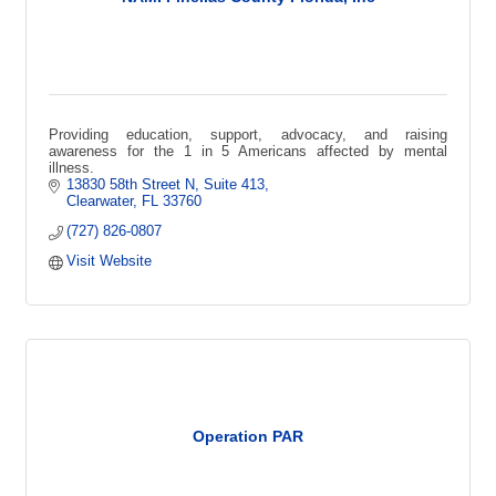
Providing education, support, advocacy, and raising
awareness for the 1 in 5 Americans affected by mental
illness.
13830 58th Street N
Suite 413
Clearwater
FL
33760
(727) 826-0807
Visit Website
Operation PAR