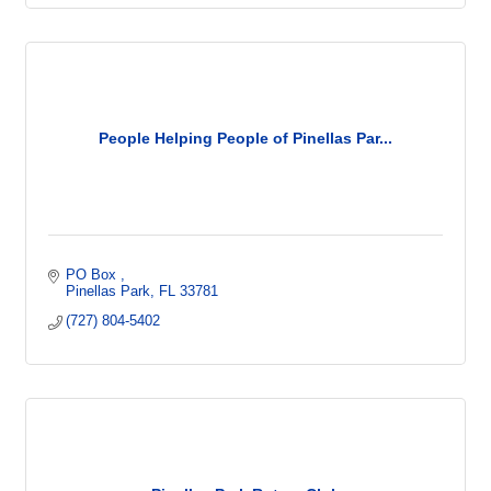
People Helping People of Pinellas Par...
PO Box 
Pinellas Park
FL
33781
(727) 804-5402