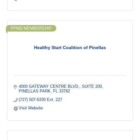
PPMD MEMBERSHIP
Healthy Start Coalition of Pinellas
4000 GATEWAY CENTRE BLVD.
SUITE 200
PINELLAS PARK
FL
33782
(727) 507-6330 Ext. 227
Visit Website