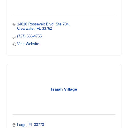
14010 Roosevelt Blvd
Ste 704
Clearwater
FL
33762
(727) 536-4755
Visit Website
Isaiah Village
Largo
FL
33773