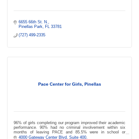
6655 66th St. N.
Pinellas Park
FL
33781
(727) 499-2335
Pace Center for Girls, Pinellas
96% of girls completing our program improved their academic
performance. 90% had no criminal involvement within six
months of leaving PACE and 85.5% were in school or
employed 3 years later.
4000 Gateway Center Blvd
Suite 400