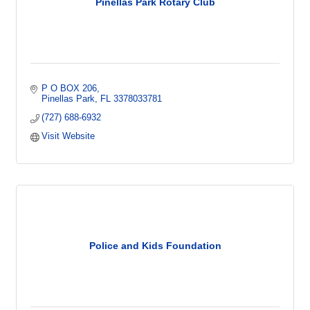
Pinellas Park Rotary Club
P O BOX 206
Pinellas Park
FL
3378033781
(727) 688-6932
Visit Website
Police and Kids Foundation