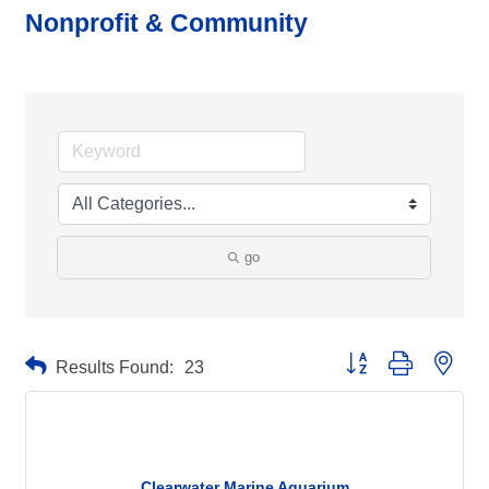
Nonprofit & Community
go
Button group with neste
Results Found:
23
Clearwater Marine Aquarium