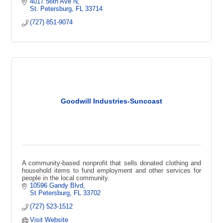
that creates local impact.
4017 56th Ave N
St. Petersburg
FL
33714
(727) 851-9074
Goodwill Industries-Suncoast
A community-based nonprofit that sells donated clothing and
household items to fund employment and other services for
people in the local community.
10596 Gandy Blvd
St Petersburg
FL
33702
(727) 523-1512
Visit Website