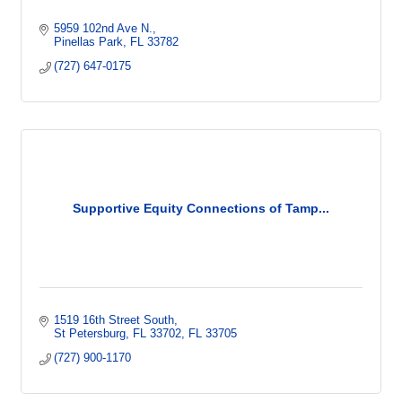
5959 102nd Ave N.
Pinellas Park
FL
33782
(727) 647-0175
Supportive Equity Connections of Tamp...
1519 16th Street South
St Petersburg, FL 33702
FL
33705
(727) 900-1170