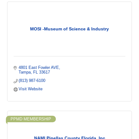
MOSI -Museum of Science & Industry
4801 East Fowler AVE
Tampa
FL
33617
(813) 987-6100
Visit Website
PPMD MEMBERSHIP
NAMI Pinellas County Florida, Inc