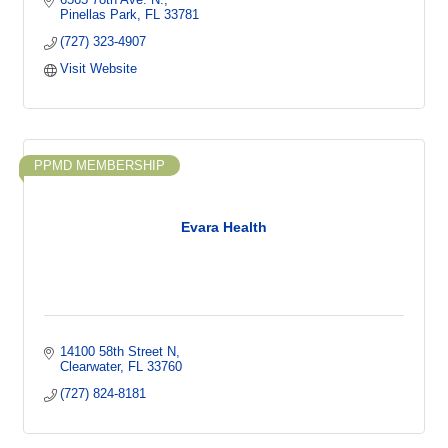
Pinellas Park
FL
33781
(727) 323-4907
Visit Website
PPMD MEMBERSHIP
Evara Health
14100 58th Street N
Clearwater
FL
33760
(727) 824-8181