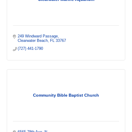
249 Windward Passage
Clearwater Beach
FL
33767
(727) 441-1790
Community Bible Baptist Church
6565 78th Ave. N.