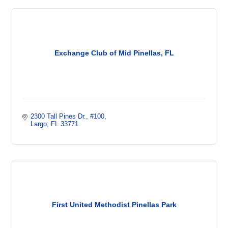
Exchange Club of Mid Pinellas, FL
2300 Tall Pines Dr.
#100
Largo
FL
33771
First United Methodist Pinellas Park