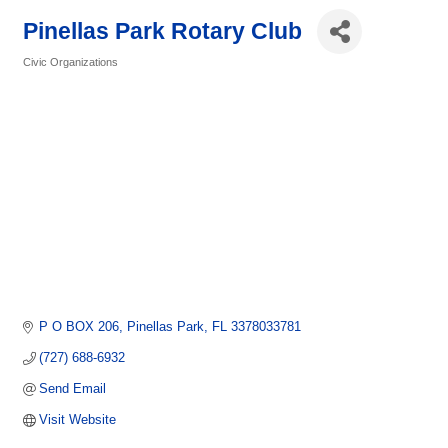
Pinellas Park Rotary Club
Civic Organizations
Categories
P O BOX 206
Pinellas Park
FL
3378033781
(727) 688-6932
Send Email
Visit Website