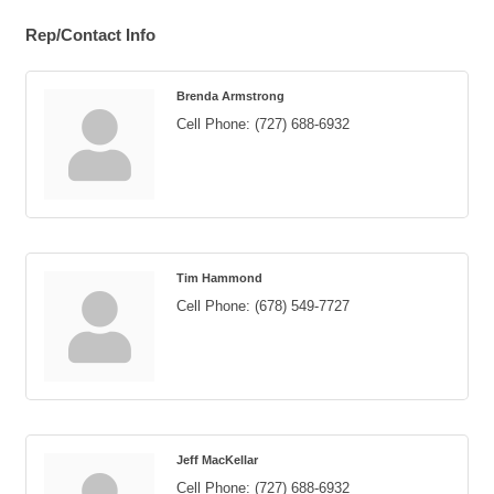
Rep/Contact Info
Brenda Armstrong
Cell Phone:
(727) 688-6932
Tim Hammond
Cell Phone:
(678) 549-7727
Jeff MacKellar
Cell Phone:
(727) 688-6932