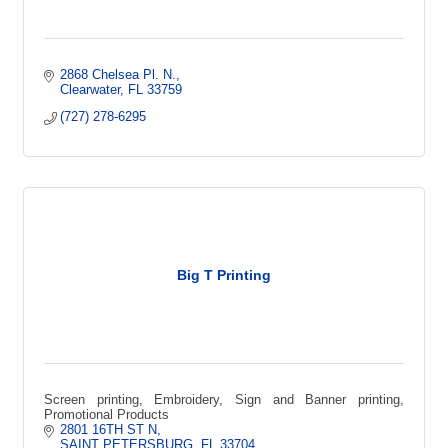
2868 Chelsea Pl. N.
Clearwater
FL
33759
(727) 278-6295
Big T Printing
Screen printing, Embroidery, Sign and Banner printing,
Promotional Products
2801 16TH ST N
SAINT PETERSBURG
FL
33704