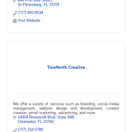
490 First Ave South
St.Petersburg
FL
33701
(727) 893-8534
Visit Website
TrueNorth Creative
We offer a variety of services such as branding, social media
management, website design and development, content
creation, email marketing, advertising, and more.
14004 Roosevelt Blvd
Suite 608
Clearwater
FL
33762
(727) 210-5789