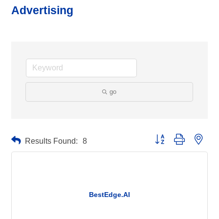
Advertising
go
Button group with neste
Results Found:
8
BestEdge.AI