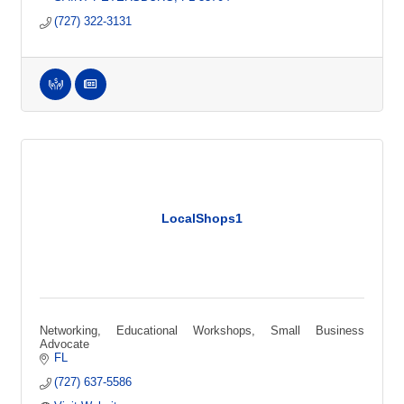
(727) 322-3131
LocalShops1
Networking, Educational Workshops, Small Business
Advocate
FL
(727) 637-5586