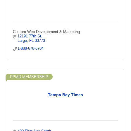
Custom Web Development & Marketing
12191 77th St
Largo
FL
33773
1-888-678-6704
PPMD MEMBERSHIP
Tampa Bay Times