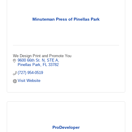
Minuteman Press of Pinellas Park
We Design Print and Promote You
9600 66th St. N, STE A
Pinellas Park
FL
33782
(727) 954-0519
Visit Website
ProDeveloper