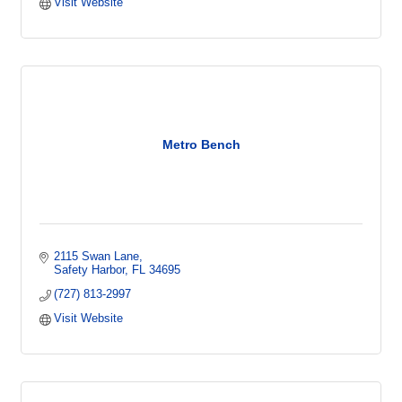
Visit Website
Metro Bench
2115 Swan Lane
Safety Harbor
FL
34695
(727) 813-2997
Visit Website