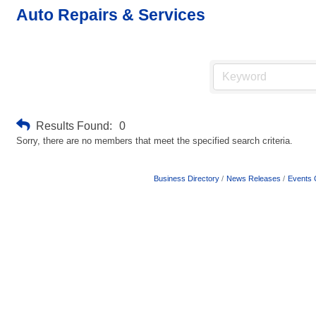
Auto Repairs & Services
Results Found:
0
Sorry, there are no members that meet the specified search criteria.
Business Directory
News Releases
Events 