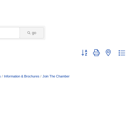
go
Button group with nested dropd
s
Information & Brochures
Join The Chamber