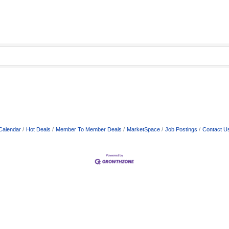
Calendar
Hot Deals
Member To Member Deals
MarketSpace
Job Postings
Contact U