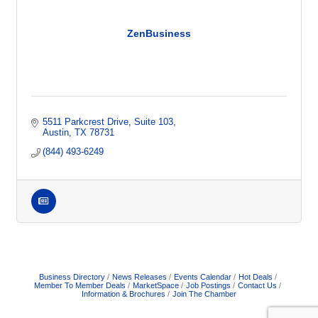
ZenBusiness
5511 Parkcrest Drive, Suite 103
Austin
TX
78731
(844) 493-6249
Business Directory
News Releases
Events Calendar
Hot Deals
Member To Member Deals
MarketSpace
Job Postings
Contact Us
Information & Brochures
Join The Chamber