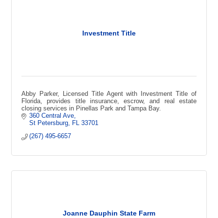
Investment Title
Abby Parker, Licensed Title Agent with Investment Title of
Florida, provides title insurance, escrow, and real estate
closing services in Pinellas Park and Tampa Bay.
360 Central Ave
St Petersburg
FL
33701
(267) 495-6657
Joanne Dauphin State Farm