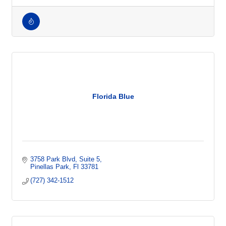
Talent
Employment Firm
Florida Blue
3758 Park Blvd
Suite 5
Pinellas Park
Fl
33781
(727) 342-1512