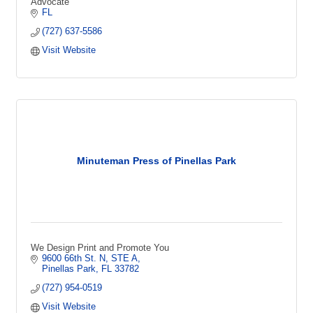
Advocate
FL
(727) 637-5586
Visit Website
Minuteman Press of Pinellas Park
We Design Print and Promote You
9600 66th St. N, STE A
Pinellas Park
FL
33782
(727) 954-0519
Visit Website