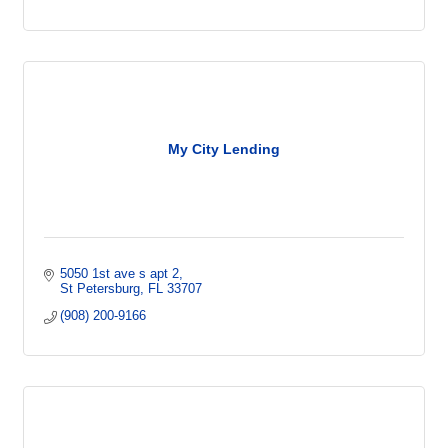
My City Lending
5050 1st ave s apt 2
St Petersburg
FL
33707
(908) 200-9166