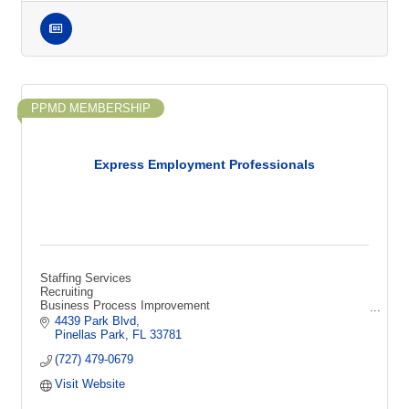
PPMD MEMBERSHIP
Express Employment Professionals
Staffing Services
Recruiting
Business Process Improvement
Technical Recruiting
4439 Park Blvd
HR Consulting
Pinellas Park
FL
33781
Sourcing
(727) 479-0679
Screening
Interviewing
Visit Website
Human Resources
Jobs