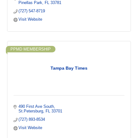
Pinellas Park
FL
33781
(727) 547-8719
Visit Website
PPMD MEMBERSHIP
Tampa Bay Times
490 First Ave South
St.Petersburg
FL
33701
(727) 893-8534
Visit Website