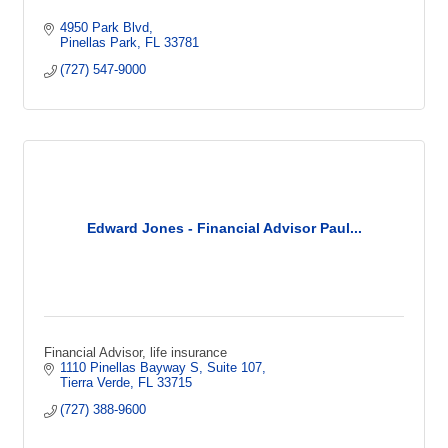
4950 Park Blvd
Pinellas Park
FL
33781
(727) 547-9000
Edward Jones - Financial Advisor Paul...
Financial Advisor, life insurance
1110 Pinellas Bayway S
Suite 107
Tierra Verde
FL
33715
(727) 388-9600