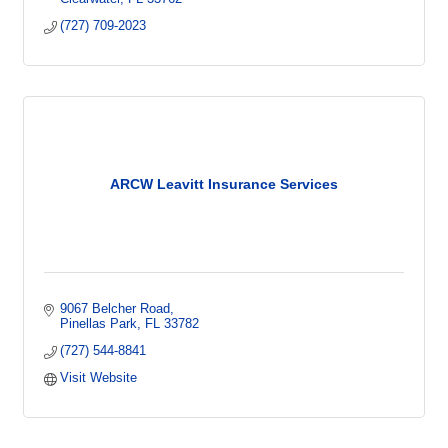
(727) 709-2023
ARCW Leavitt Insurance Services
9067 Belcher Road
Pinellas Park
FL
33782
(727) 544-8841
Visit Website