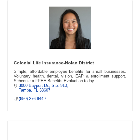
Colonial Life Insurance-Nolan District
Simple, affordable employee benefits for small businesses.
Voluntary health, dental, vision, EAP & enrollment support.
Schedule a FREE Benefits Evaluation today.
3000 Bayport Dr.
Ste. 910
Tampa
FL
33607
(850) 276-9449