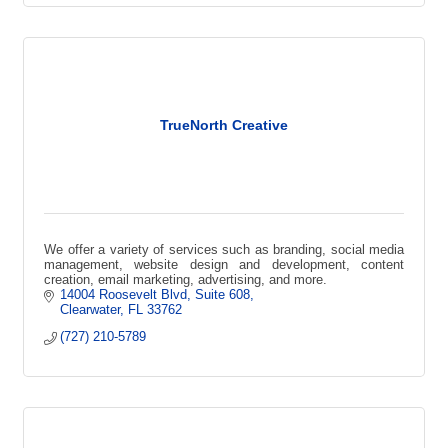
TrueNorth Creative
We offer a variety of services such as branding, social media
management, website design and development, content
creation, email marketing, advertising, and more.
14004 Roosevelt Blvd
Suite 608
Clearwater
FL
33762
(727) 210-5789