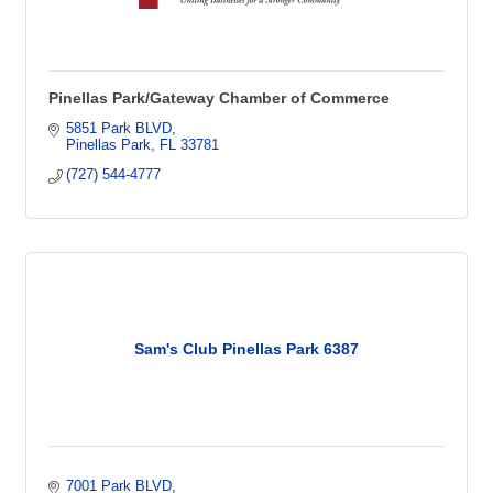
Pinellas Park/Gateway Chamber of Commerce
5851 Park BLVD
Pinellas Park
FL
33781
(727) 544-4777
Sam's Club Pinellas Park 6387
7001 Park BLVD