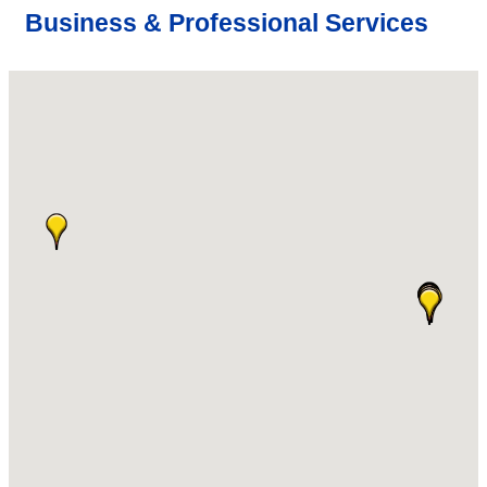
Business & Professional Services