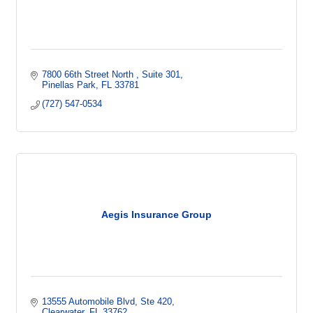
7800 66th Street North 
Suite 301
Pinellas Park
FL
33781
(727) 547-0534
Aegis Insurance Group
13555 Automobile Blvd
Ste 420
Clearwater
FL
33762