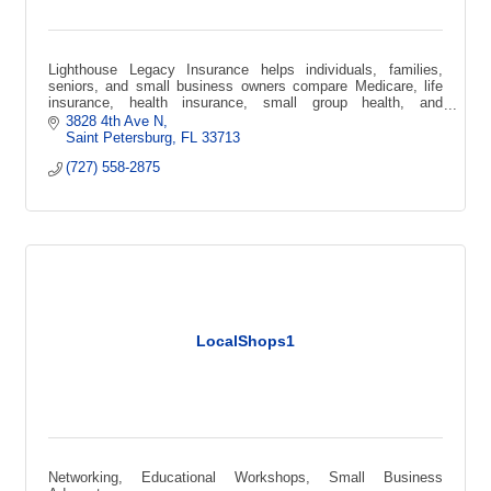
Lighthouse Legacy Insurance helps individuals, families,
seniors, and small business owners compare Medicare, life
insurance, health insurance, small group health, and
supplemental coverage options.
3828 4th Ave N
Saint Petersburg
FL
33713
(727) 558-2875
LocalShops1
Networking, Educational Workshops, Small Business