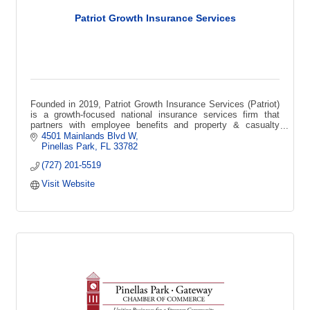
Patriot Growth Insurance Services
Founded in 2019, Patriot Growth Insurance Services (Patriot)
is a growth-focused national insurance services firm that
partners with employee benefits and property & casualty
agencies across the USA.
4501 Mainlands Blvd W
Pinellas Park
FL
33782
(727) 201-5519
Visit Website