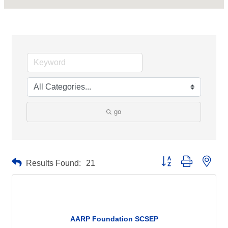
go
Button group with neste
Results Found:
21
AARP Foundation SCSEP