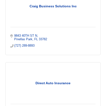
Craig Business Solutions Inc
9843 40TH ST N
Pinellas Park
FL
33782
(727) 289-8893
Direct Auto Insurance