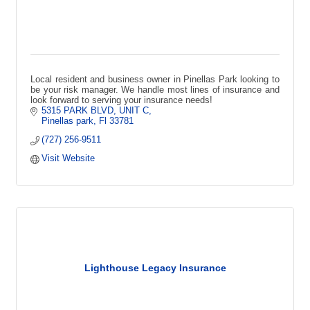
Local resident and business owner in Pinellas Park looking to
be your risk manager. We handle most lines of insurance and
look forward to serving your insurance needs!
5315 PARK BLVD
UNIT C
Pinellas park
Fl
33781
(727) 256-9511
Visit Website
Lighthouse Legacy Insurance