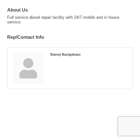
About Us
Full service diesel repair facility with 24/7 mobile and in house
service.
Rep/Contact Info
Stacey Bacigalupo