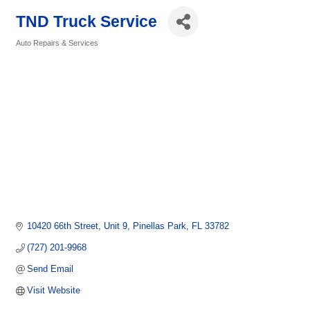
TND Truck Service
Auto Repairs & Services
Categories
10420 66th Street
Unit 9
Pinellas Park
FL
33782
(727) 201-9968
Send Email
Visit Website