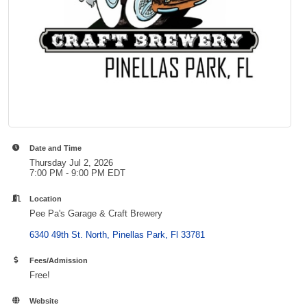
Date and Time
Thursday Jul 2, 2026
7:00 PM - 9:00 PM EDT
Location
Pee Pa's Garage & Craft Brewery
6340 49th St. North
Pinellas Park
Fl
33781
Fees/Admission
Free!
Website