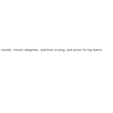
le rounds, mixed categories, real-time scoring, and prizes for top teams.