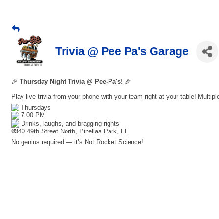
Trivia @ Pee Pa's Garage
🎉
Thursday Night Trivia @ Pee-Pa's!
🎉
Play live trivia from your phone with your team right at your table! Multip
Thursdays
7:00 PM
Drinks, laughs, and bragging rights
6340 49th Street North, Pinellas Park, FL
No genius required — it’s Not Rocket Science!