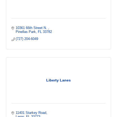
10361 66th Street N. 
Pinellas Park
FL
33782
(727) 204-6049
Liberty Lanes
11401 Starkey Road
Largo
FL
33773