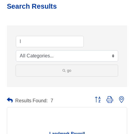
Search Results
go
Button group with neste
Results Found:
7
Landmark Payroll