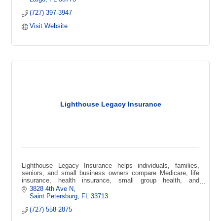
(727) 397-3947
Visit Website
Lighthouse Legacy Insurance
Lighthouse Legacy Insurance helps individuals, families,
seniors, and small business owners compare Medicare, life
insurance, health insurance, small group health, and
supplemental coverage options.
3828 4th Ave N
Saint Petersburg
FL
33713
(727) 558-2875