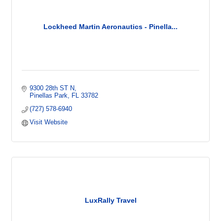
Lockheed Martin Aeronautics - Pinella...
9300 28th ST N
Pinellas Park
FL
33782
(727) 578-6940
Visit Website
LuxRally Travel