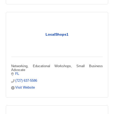
LocalShops1
Networking, Educational Workshops, Small Business
Advocate
FL
(727) 637-5586
Visit Website