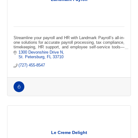
Streamline your payroll and HR with Landmark Payroll’s all-in-
one solutions for accurate payroll processing, tax compliance,
timekeeping, HR support, and employee self-service tools—
designed to save t
1300 Devonshire Drive N
St. Petersburg
FL
33710
(727) 455-8547
Le Creme Delight