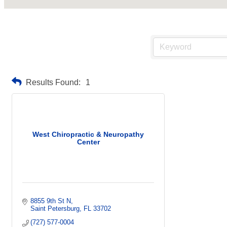
Results Found:
1
West Chiropractic & Neuropathy
Center
8855 9th St N
Saint Petersburg
FL
33702
(727) 577-0004