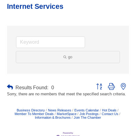
Internet Services
go
Button group with neste
Results Found:
0
Sorry, there are no members that meet the specified search criteria.
Business Directory
News Releases
Events Calendar
Hot Deals
Member To Member Deals
MarketSpace
Job Postings
Contact Us
Information & Brochures
Join The Chamber