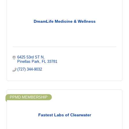
DreamLife Medicine & Wellness
6425 53rd ST N
Pinellas Park
FL
33781
(727) 344-9032
PPMD MEMBERSHIP
Fastest Labs of Clearwater