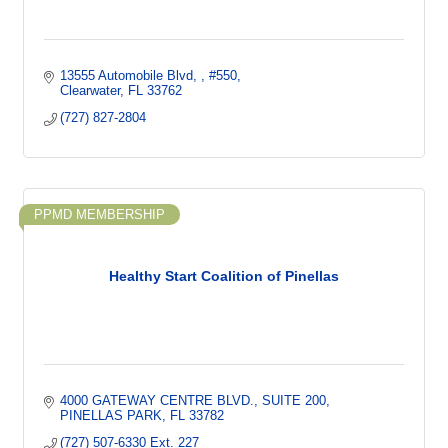
13555 Automobile Blvd, 
#550
Clearwater
FL
33762
(727) 827-2804
PPMD MEMBERSHIP
Healthy Start Coalition of Pinellas
4000 GATEWAY CENTRE BLVD.
SUITE 200
PINELLAS PARK
FL
33782
(727) 507-6330 Ext. 227