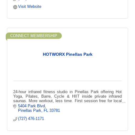
Visit Website
CONNECT MEMBERSHIP
HOTWORX Pinellas Park
24-hour infrared fitness studio in Pinellas Park offering Hot
Yoga, Pilates, Barre, Cycle & HIIT inside private infrared
saunas. More workout, less time. First session free for local
first-time guests
5404 Park Blvd
Pinellas Park
FL
33781
(727) 476-1171