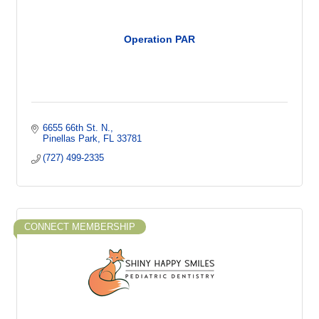
Operation PAR
6655 66th St. N.
Pinellas Park
FL
33781
(727) 499-2335
CONNECT MEMBERSHIP