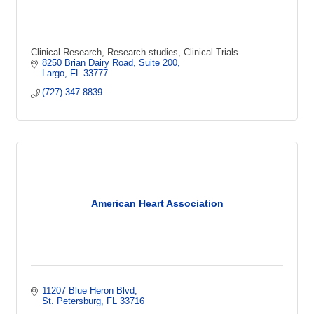
Clinical Research, Research studies, Clinical Trials
8250 Brian Dairy Road
Suite 200
Largo
FL
33777
(727) 347-8839
American Heart Association
11207 Blue Heron Blvd
St. Petersburg
FL
33716