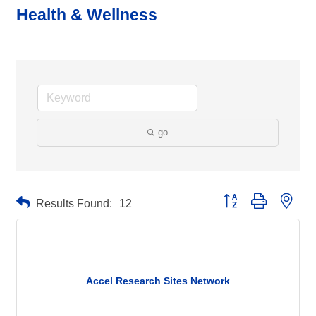
Health & Wellness
go
Button group with neste
Results Found:
12
Accel Research Sites Network