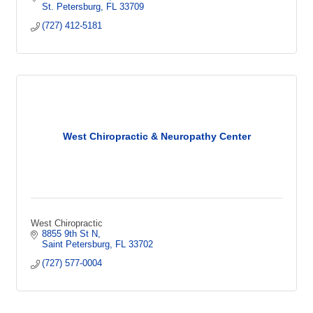
St. Petersburg
FL
33709
(727) 412-5181
West Chiropractic & Neuropathy Center
West Chiropractic
8855 9th St N
Saint Petersburg
FL
33702
(727) 577-0004