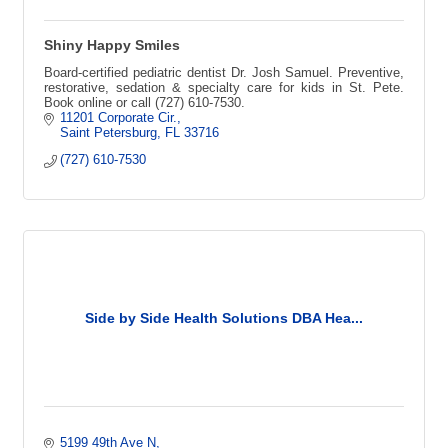
Shiny Happy Smiles
Board-certified pediatric dentist Dr. Josh Samuel. Preventive,
restorative, sedation & specialty care for kids in St. Pete.
Book online or call (727) 610-7530.
11201 Corporate Cir.
Saint Petersburg
FL
33716
(727) 610-7530
Side by Side Health Solutions DBA Hea...
5199 49th Ave N