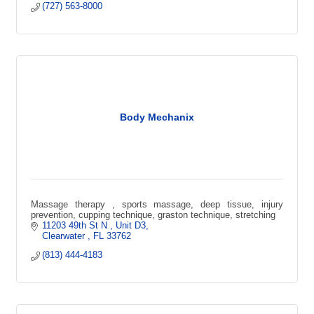
(727) 563-8000
Body Mechanix
Massage therapy , sports massage, deep tissue, injury
prevention, cupping technique, graston technique, stretching
11203 49th St N 
Unit D3
Clearwater 
FL
33762
(813) 444-4183