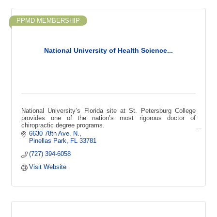
PPMD MEMBERSHIP
National University of Health Science...
National University’s Florida site at St. Petersburg College
provides one of the nation’s most rigorous doctor of
chiropractic degree programs.
6630 78th Ave. N.
Pinellas Park
FL
33781
(727) 394-6058
Visit Website