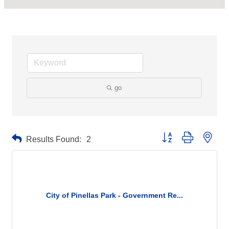
go
Button group with neste
Results Found:
2
City of Pinellas Park - Government Re...