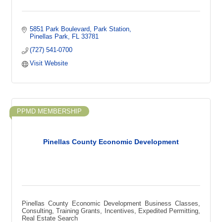
5851 Park Boulevard
Park Station
Pinellas Park
FL
33781
(727) 541-0700
Visit Website
PPMD MEMBERSHIP
Pinellas County Economic Development
Pinellas County Economic Development Business Classes,
Consulting, Training Grants, Incentives, Expedited Permitting,
Real Estate Search