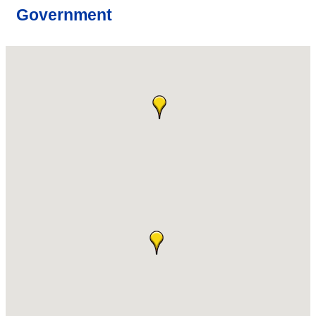
Government