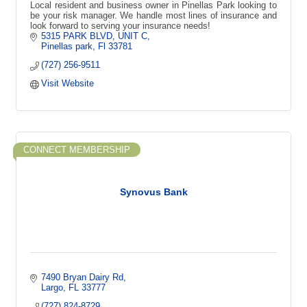
Local resident and business owner in Pinellas Park looking to
be your risk manager. We handle most lines of insurance and
look forward to serving your insurance needs!
5315 PARK BLVD
UNIT C
Pinellas park
Fl
33781
(727) 256-9511
Visit Website
CONNECT MEMBERSHIP
Synovus Bank
7490 Bryan Dairy Rd
Largo
FL
33777
(727) 824-8729