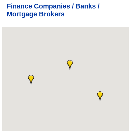
Finance Companies / Banks /
Mortgage Brokers