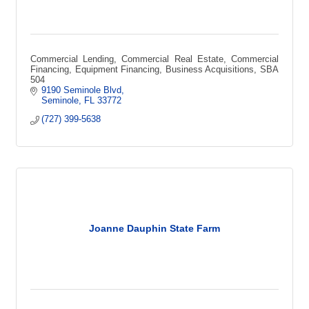
Commercial Lending, Commercial Real Estate, Commercial
Financing, Equipment Financing, Business Acquisitions, SBA
504
9190 Seminole Blvd
Seminole
FL
33772
(727) 399-5638
Joanne Dauphin State Farm