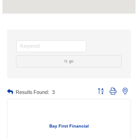
go
Button group with neste
Results Found:
3
Bay First Financial