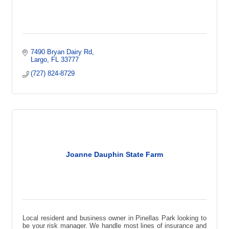
7490 Bryan Dairy Rd
Largo
FL
33777
(727) 824-8729
Joanne Dauphin State Farm
Local resident and business owner in Pinellas Park looking to
be your risk manager. We handle most lines of insurance and