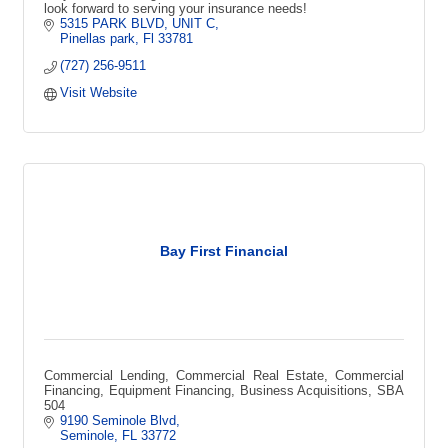
look forward to serving your insurance needs!
5315 PARK BLVD
UNIT C
Pinellas park
Fl
33781
(727) 256-9511
Visit Website
Bay First Financial
Commercial Lending, Commercial Real Estate, Commercial
Financing, Equipment Financing, Business Acquisitions, SBA
504
9190 Seminole Blvd
Seminole
FL
33772