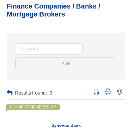
Finance Companies / Banks /
Mortgage Brokers
go
Button group with neste
Results Found:
3
CONNECT MEMBERSHIP
Synovus Bank