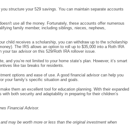
w you structure your 529 savings. You can maintain separate accounts
oesn't use all the money. Fortunately, these accounts offer numerous
alifying family member, including siblings, nieces, nephews,
your child receives a scholarship, you can withdraw up to the scholarship
money). The IRS allows an option to roll up to $35,000 into a Roth IRA
h your tax advisor on this 529/Roth IRA rollover issue.
ate, and you’re not limited to your home state’s plan. However, it’s smart
ntives like tax breaks for residents.
tment options and ease of use. A good financial advisor can help you
r your family’s specific situation and goals.
p make them an excellent tool for education planning. With their expanded
with both security and adaptability in preparing for their children’s
nes Financial Advisor.
s and may be worth more or less than the original investment when