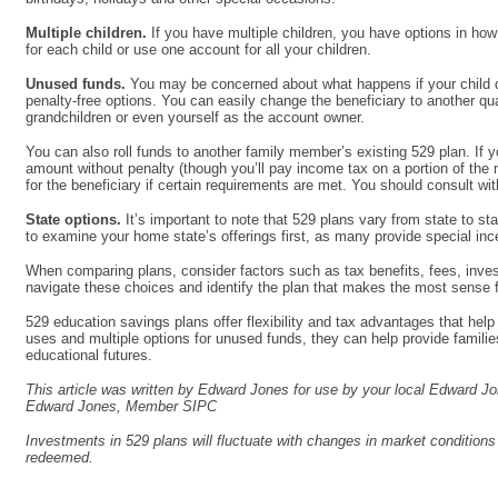
Multiple children.
If you have multiple children, you have options in ho
for each child or use one account for all your children.
Unused funds.
You may be concerned about what happens if your child d
penalty-free options. You can easily change the beneficiary to another qu
grandchildren or even yourself as the account owner.
You can also roll funds to another family member’s existing 529 plan. If 
amount without penalty (though you’ll pay income tax on a portion of the 
for the beneficiary if certain requirements are met. You should consult wit
State options.
It’s important to note that 529 plans vary from state to st
to examine your home state’s offerings first, as many provide special ince
When comparing plans, consider factors such as tax benefits, fees, inves
navigate these choices and identify the plan that makes the most sense fo
529 education savings plans offer flexibility and tax advantages that hel
uses and multiple options for unused funds, they can help provide families 
educational futures.
This article was written by Edward Jones for use by your local Edward Jo
Edward Jones, Member SIPC
Investments in 529 plans will fluctuate with changes in market condition
redeemed.