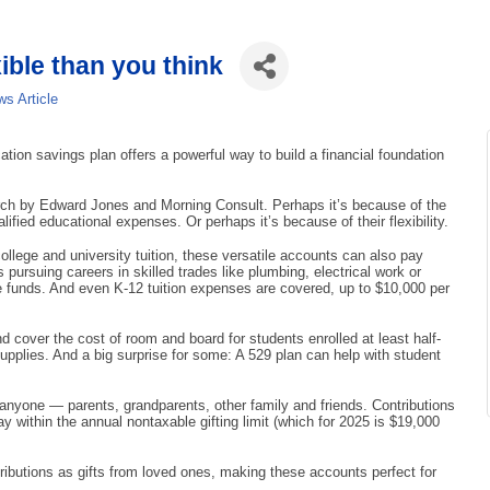
ible than you think
s Article
tion savings plan offers a powerful way to build a financial foundation
earch by Edward Jones and Morning Consult. Perhaps it’s because of the
lified educational expenses. Or perhaps it’s because of their flexibility.
lege and university tuition, these versatile accounts can also pay
 pursuing careers in skilled trades like plumbing, electrical work or
se funds. And even K-12 tuition expenses are covered, up to $10,000 per
cover the cost of room and board for students enrolled at least half-
upplies. And a big surprise for some: A 529 plan can help with student
anyone — parents, grandparents, other family and friends. Contributions
tay within the annual nontaxable gifting limit (which for 2025 is $19,000
ontributions as gifts from loved ones, making these accounts perfect for