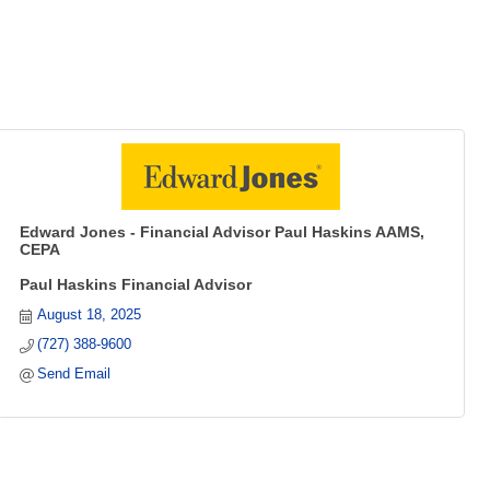
Edward Jones - Financial Advisor Paul Haskins AAMS,
CEPA
Paul Haskins Financial Advisor
August 18, 2025
(727) 388-9600
Send Email