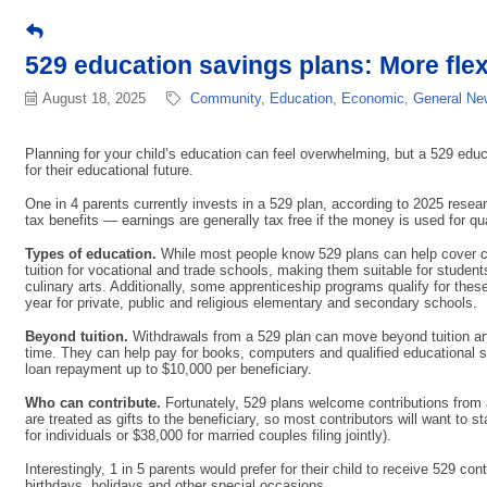
529 education savings plans: More flex
August 18, 2025
Community
Education
Economic
General New
Planning for your child’s education can feel overwhelming, but a 529 educa
for their educational future.
One in 4 parents currently invests in a 529 plan, according to 2025 res
tax benefits — earnings are generally tax free if the money is used for qua
Types of education.
While most people know 529 plans can help cover col
tuition for vocational and trade schools, making them suitable for students
culinary arts. Additionally, some apprenticeship programs qualify for the
year for private, public and religious elementary and secondary schools.
Beyond tuition.
Withdrawals from a 529 plan can move beyond tuition and 
time. They can help pay for books, computers and qualified educational s
loan repayment up to $10,000 per beneficiary.
Who can contribute.
Fortunately, 529 plans welcome contributions from 
are treated as gifts to the beneficiary, so most contributors will want to s
for individuals or $38,000 for married couples filing jointly).
Interestingly, 1 in 5 parents would prefer for their child to receive 529 c
birthdays, holidays and other special occasions.