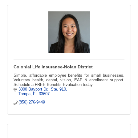
Colonial Life Insurance-Nolan District
Simple, affordable employee benefits for small businesses.
Voluntary health, dental, vision, EAP & enrollment support.
Schedule a FREE Benefits Evaluation today.
3000 Bayport Dr.
Ste. 910
Tampa
FL
33607
(850) 276-9449