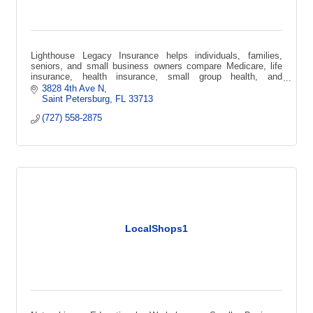
Lighthouse Legacy Insurance helps individuals, families,
seniors, and small business owners compare Medicare, life
insurance, health insurance, small group health, and
supplemental coverage options.
3828 4th Ave N
Saint Petersburg
FL
33713
(727) 558-2875
LocalShops1