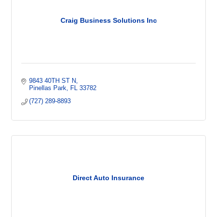
Craig Business Solutions Inc
9843 40TH ST N
Pinellas Park
FL
33782
(727) 289-8893
Direct Auto Insurance