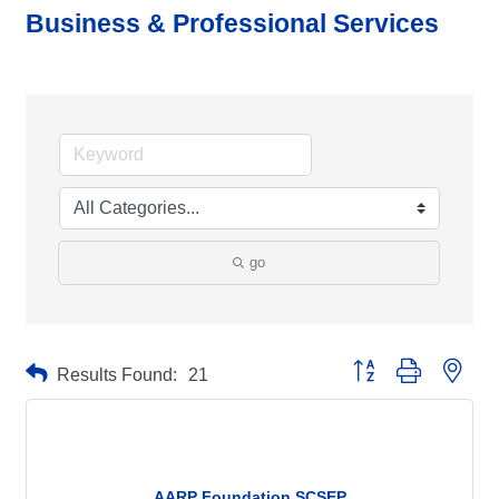
Business & Professional Services
go
Button group with neste
Results Found:
21
AARP Foundation SCSEP