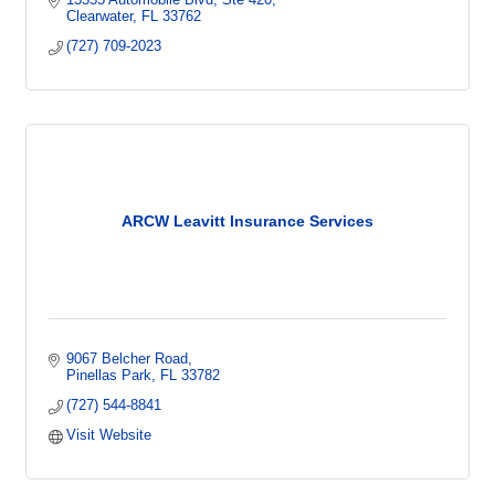
Clearwater
FL
33762
(727) 709-2023
ARCW Leavitt Insurance Services
9067 Belcher Road
Pinellas Park
FL
33782
(727) 544-8841
Visit Website