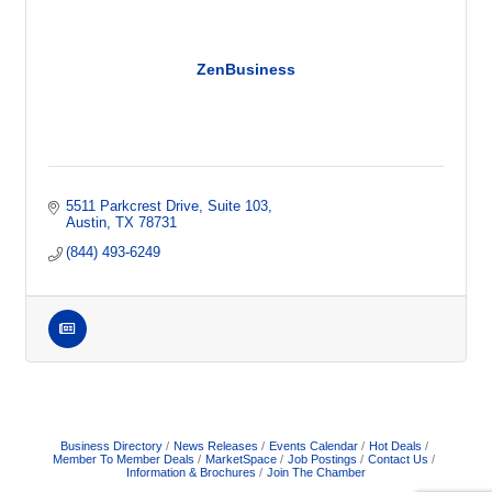
ZenBusiness
5511 Parkcrest Drive, Suite 103
Austin
TX
78731
(844) 493-6249
Business Directory
News Releases
Events Calendar
Hot Deals
Member To Member Deals
MarketSpace
Job Postings
Contact Us
Information & Brochures
Join The Chamber