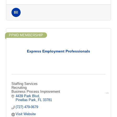
PPMD MEMBERSHIP
Express Employment Professionals
Staffing Services
Recruiting
Business Process Improvement
Technical Recruiting
4439 Park Blvd
HR Consulting
Pinellas Park
FL
33781
Sourcing
(727) 479-0679
Screening
Interviewing
Visit Website
Human Resources