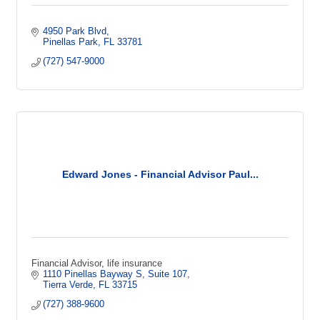
4950 Park Blvd
Pinellas Park
FL
33781
(727) 547-9000
Edward Jones - Financial Advisor Paul...
Financial Advisor, life insurance
1110 Pinellas Bayway S
Suite 107
Tierra Verde
FL
33715
(727) 388-9600