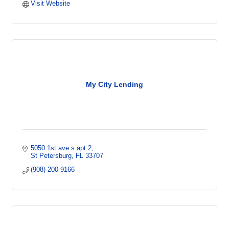
Visit Website
My City Lending
5050 1st ave s apt 2
St Petersburg
FL
33707
(908) 200-9166