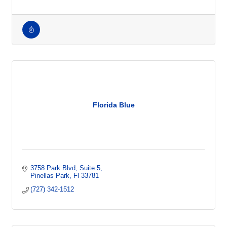
Jobs
Talent
Employment Firm
Florida Blue
3758 Park Blvd
Suite 5
Pinellas Park
Fl
33781
(727) 342-1512