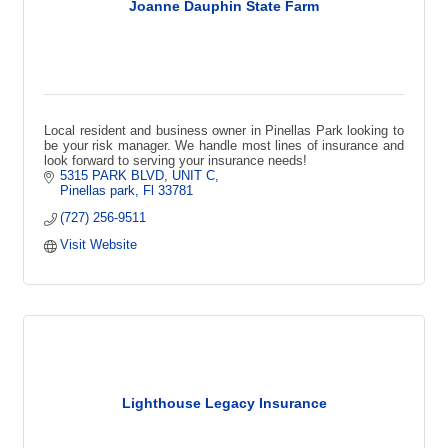
Joanne Dauphin State Farm
Local resident and business owner in Pinellas Park looking to
be your risk manager. We handle most lines of insurance and
look forward to serving your insurance needs!
5315 PARK BLVD
UNIT C
Pinellas park
Fl
33781
(727) 256-9511
Visit Website
Lighthouse Legacy Insurance