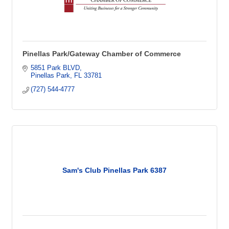
Pinellas Park/Gateway Chamber of Commerce
5851 Park BLVD
Pinellas Park
FL
33781
(727) 544-4777
Sam's Club Pinellas Park 6387