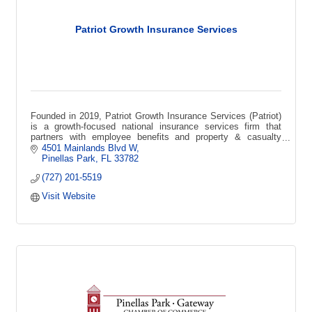
Patriot Growth Insurance Services
Founded in 2019, Patriot Growth Insurance Services (Patriot)
is a growth-focused national insurance services firm that
partners with employee benefits and property & casualty
agencies across the USA.
4501 Mainlands Blvd W
Pinellas Park
FL
33782
(727) 201-5519
Visit Website