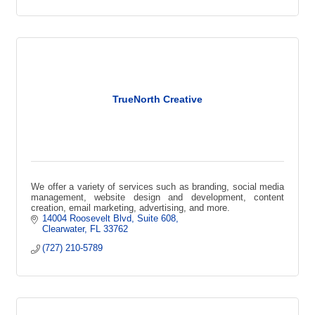
TrueNorth Creative
We offer a variety of services such as branding, social media
management, website design and development, content
creation, email marketing, advertising, and more.
14004 Roosevelt Blvd
Suite 608
Clearwater
FL
33762
(727) 210-5789