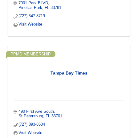
7001 Park BLVD
Pinellas Park
FL
33781
(727) 547-8719
Visit Website
PPMD MEMBERSHIP
Tampa Bay Times
490 First Ave South
St.Petersburg
FL
33701
(727) 893-8534
Visit Website