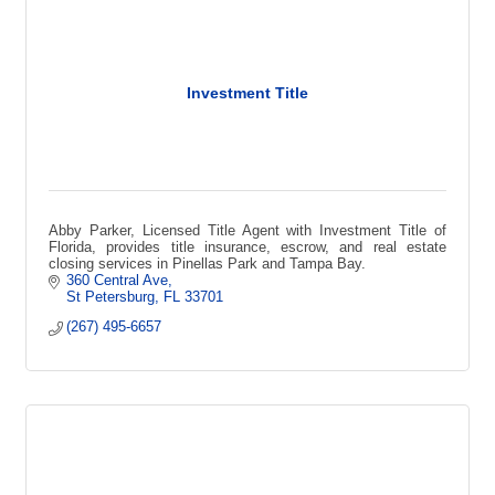
Investment Title
Abby Parker, Licensed Title Agent with Investment Title of
Florida, provides title insurance, escrow, and real estate
closing services in Pinellas Park and Tampa Bay.
360 Central Ave
St Petersburg
FL
33701
(267) 495-6657