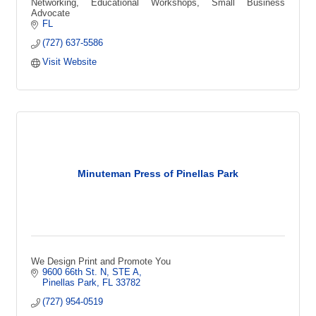
Networking, Educational Workshops, Small Business
Advocate
FL
(727) 637-5586
Visit Website
Minuteman Press of Pinellas Park
We Design Print and Promote You
9600 66th St. N, STE A
Pinellas Park
FL
33782
(727) 954-0519