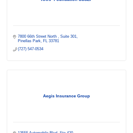
7800 66th Street North 
Suite 301
Pinellas Park
FL
33781
(727) 547-0534
Aegis Insurance Group
13555 Automobile Blvd
Ste 420