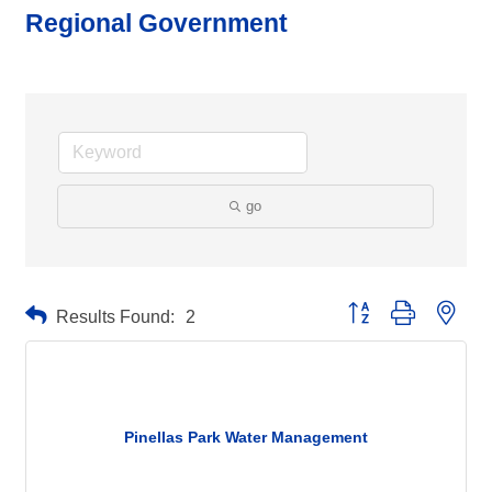
Regional Government
go
Button group with neste
Results Found:
2
Pinellas Park Water Management