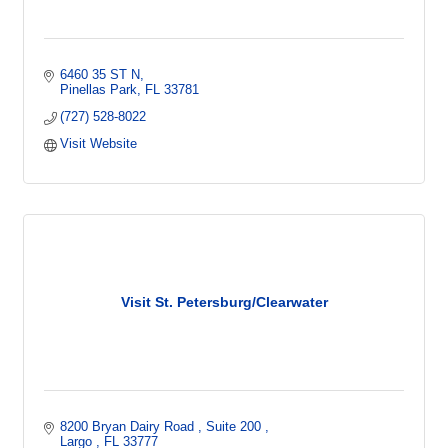
6460 35 ST N
Pinellas Park
FL
33781    
(727) 528-8022
Visit Website
Visit St. Petersburg/Clearwater
8200 Bryan Dairy Road 
Suite 200 
Largo 
FL
33777