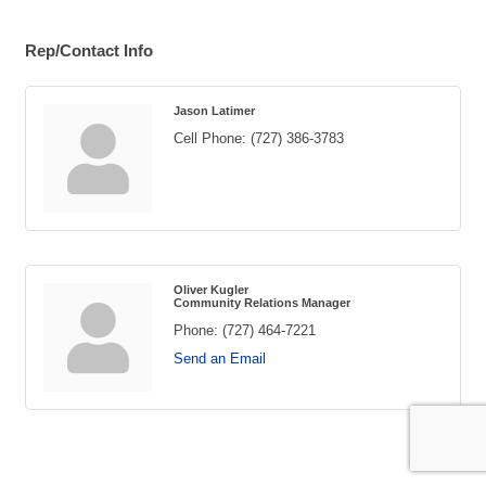
Rep/Contact Info
Jason Latimer
Cell Phone:
(727) 386-3783
Oliver Kugler
Community Relations Manager
Phone:
(727) 464-7221
Send an Email