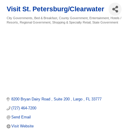
Visit St. Petersburg/Clearwater
City Governments
Bed & Breakfast
County Government
Entertainment
Hotels /
Categories
Resorts
Regional Government
Shopping & Specialty Retail
State Government
8200 Bryan Dairy Road 
Suite 200 
Largo 
FL
33777
(727) 464-7200
Send Email
Visit Website