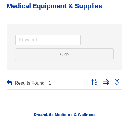
Medical Equipment & Supplies
go
Button group with neste
Results Found:
1
DreamLife Medicine & Wellness