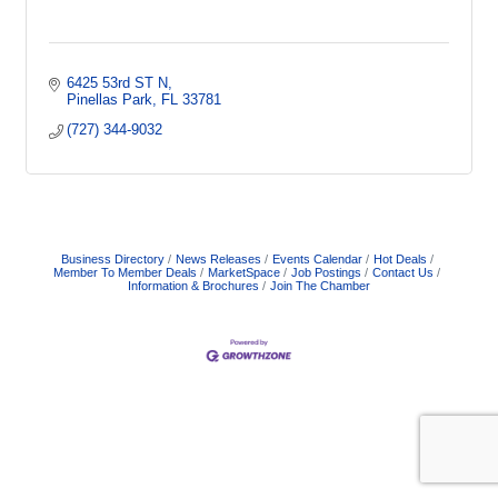
6425 53rd ST N
Pinellas Park
FL
33781
(727) 344-9032
Business Directory
News Releases
Events Calendar
Hot Deals
Member To Member Deals
MarketSpace
Job Postings
Contact Us
Information & Brochures
Join The Chamber