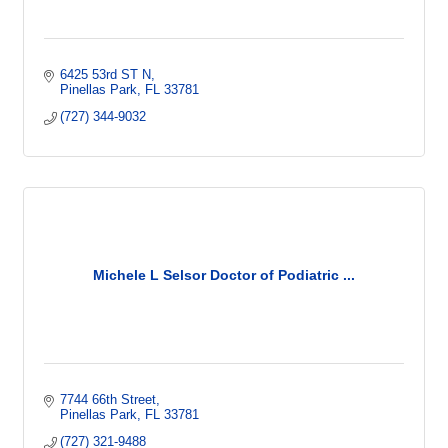
6425 53rd ST N
Pinellas Park
FL
33781
(727) 344-9032
Michele L Selsor Doctor of Podiatric ...
7744 66th Street
Pinellas Park
FL
33781
(727) 321-9488