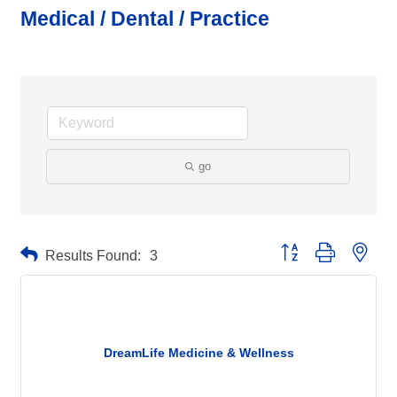
Medical / Dental / Practice
go
Button group with neste
Results Found:
3
DreamLife Medicine & Wellness