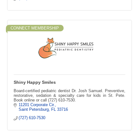
CONNECT MEMBERSHIP
Shiny Happy Smiles
Board-certified pediatric dentist Dr. Josh Samuel. Preventive,
restorative, sedation & specialty care for kids in St. Pete.
Book online or call (727) 610-7530.
11201 Corporate Cir.
Saint Petersburg
FL
33716
(727) 610-7530