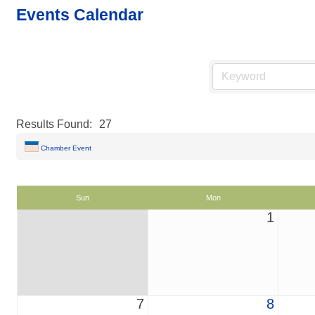
Events Calendar
Results Found:
27
Chamber Event
Sun
Mon
1
7
8