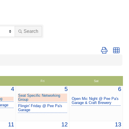
Search
Button group with
Fri
Sat
4
5
6
Seat Specific Networking
ng
Open Mic Night @ Pee Pa's
Group
Garage & Craft Brewery
arage
Flingin' Friday @ Pee Pa's
Garage
11
12
13