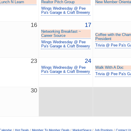
unch N Learn
Realtor Pitch Group
New Member Orienta
Wings Wednesday @ Pee
Pa's Garage & Craft Brewery
16
17
Networking Breakfast ~
Coffee with the Cha
Career Source
President
Wings Wednesday @ Pee
Trivia @ Pee Pa's G
Pa's Garage & Craft Brewery
23
24
Wings Wednesday @ Pee
Walk With A Doc
Pa's Garage & Craft Brewery
Trivia @ Pee Pa's G
30
Calendar
Hot Deals
Member To Member Deals
MarketSpace
Job Postings
Contact U