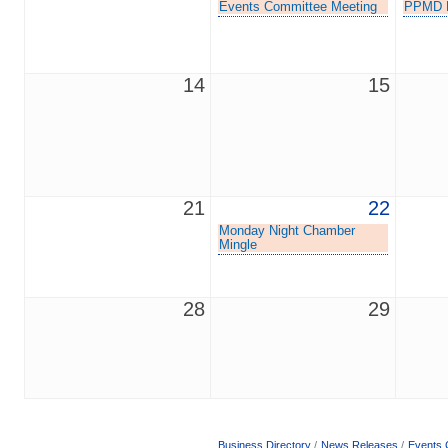
Events Committee Meeting
PPMD L
14
15
21
22
Monday Night Chamber
Mingle
28
29
Business Directory
News Releases
Events 