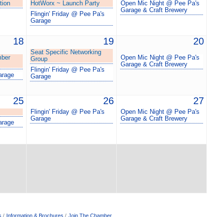
tion
HotWorx ~ Launch Party
Open Mic Night @ Pee Pa's
Garage & Craft Brewery
Flingin' Friday @ Pee Pa's
Garage
18
19
20
Seat Specific Networking
mber
Open Mic Night @ Pee Pa's
Group
Garage & Craft Brewery
Flingin' Friday @ Pee Pa's
arage
Garage
25
26
27
Flingin' Friday @ Pee Pa's
Open Mic Night @ Pee Pa's
Garage
Garage & Craft Brewery
arage
s
Information & Brochures
Join The Chamber