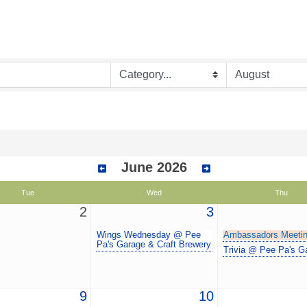
June 2026
Tue
Wed
Thu
2
3
Wings Wednesday @ Pee
Ambassadors Meeti
Pa's Garage & Craft Brewery
Trivia @ Pee Pa's G
9
10