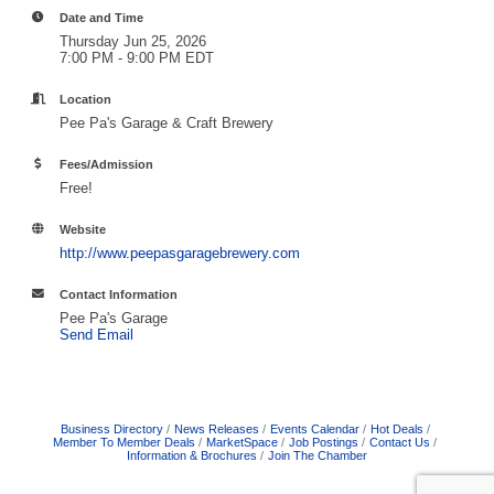
Date and Time
Thursday Jun 25, 2026
7:00 PM - 9:00 PM EDT
Location
Pee Pa's Garage & Craft Brewery
Fees/Admission
Free!
Website
http://www.peepasgaragebrewery.com
Contact Information
Pee Pa's Garage
Send Email
Business Directory
News Releases
Events Calendar
Hot Deals
Member To Member Deals
MarketSpace
Job Postings
Contact Us
Information & Brochures
Join The Chamber