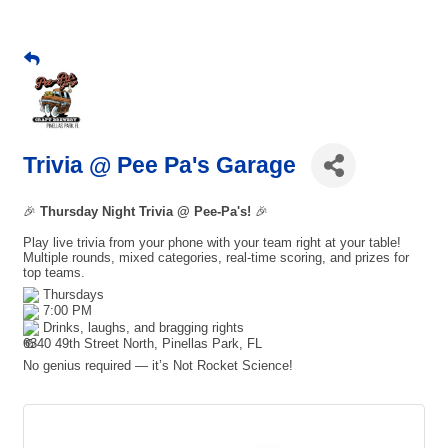
Trivia @ Pee Pa's Garage
🎉
Thursday Night Trivia @ Pee-Pa's!
🎉
Play live trivia from your phone with your team right at your table!
Multiple rounds, mixed categories, real-time scoring, and prizes for
top teams.
Thursdays
7:00 PM
Drinks, laughs, and bragging rights
6340 49th Street North, Pinellas Park, FL
No genius required — it’s Not Rocket Science!