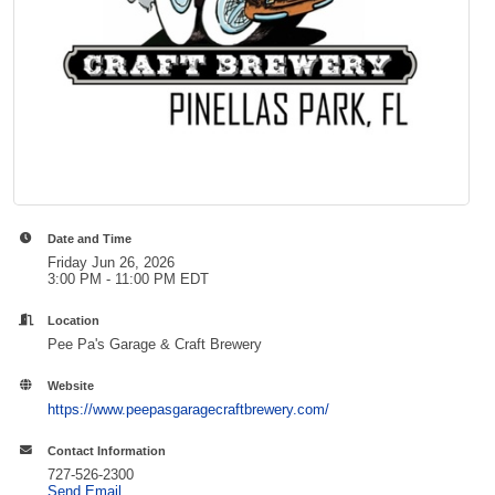
Date and Time
Friday Jun 26, 2026
3:00 PM - 11:00 PM EDT
Location
Pee Pa's Garage & Craft Brewery
Website
https://www.peepasgaragecraftbrewery.com/
Contact Information
727-526-2300
Send Email