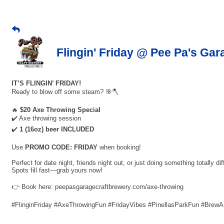
Flingin' Friday @ Pee Pa's Gar
IT’S FLINGIN’ FRIDAY!
Ready to blow off some steam? 🎯🪓
🔥
$20 Axe Throwing Special
✔️ Axe throwing session
✔️
1 (16oz) beer INCLUDED
Use
PROMO CODE: FRIDAY
when booking!
Perfect for date night, friends night out, or just doing something totally dif
Spots fill fast—grab yours now!
👉 Book here: peepasgaragecraftbrewery.com/axe-throwing
#FlinginFriday #AxeThrowingFun #FridayVibes #PinellasParkFun #Brew