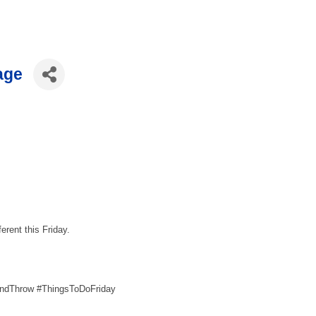
age
ferent this Friday.
AndThrow #ThingsToDoFriday