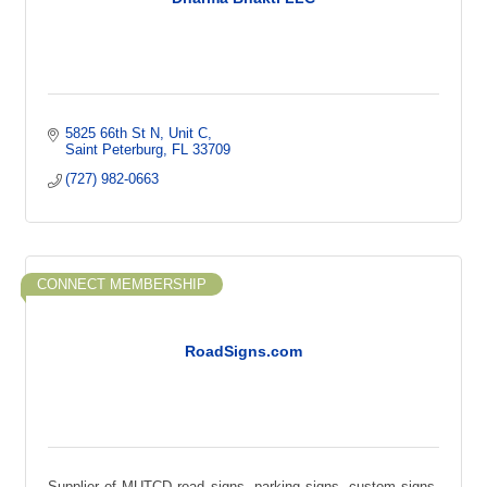
5825 66th St N
Unit C
Saint Peterburg
FL
33709
(727) 982-0663
CONNECT MEMBERSHIP
RoadSigns.com
Supplier of MUTCD road signs, parking signs, custom signs,