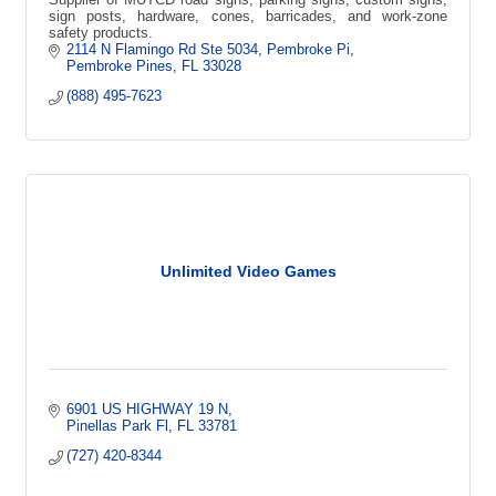
sign posts, hardware, cones, barricades, and work-zone
safety products.
2114 N Flamingo Rd Ste 5034, Pembroke Pi
Pembroke Pines
FL
33028
(888) 495-7623
Unlimited Video Games
6901 US HIGHWAY 19 N
Pinellas Park Fl
FL
33781
(727) 420-8344