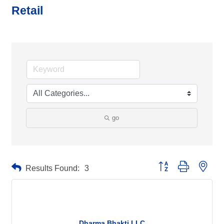
Retail
go
Button group with neste
Results Found:
3
Dharma Bhakti LLC