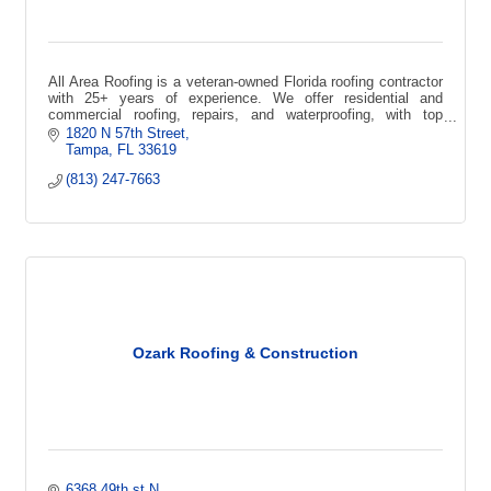
All Area Roofing is a veteran-owned Florida roofing contractor
with 25+ years of experience. We offer residential and
commercial roofing, repairs, and waterproofing, with top
certifications
1820 N 57th Street
Tampa
FL
33619
(813) 247-7663
Ozark Roofing & Construction
6368 49th st N