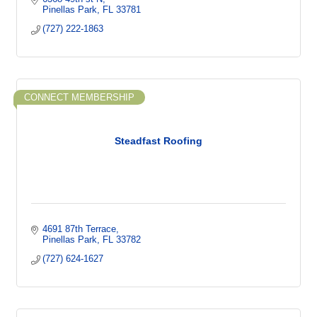
Pinellas Park
FL
33781
(727) 222-1863
CONNECT MEMBERSHIP
Steadfast Roofing
4691 87th Terrace
Pinellas Park
FL
33782
(727) 624-1627