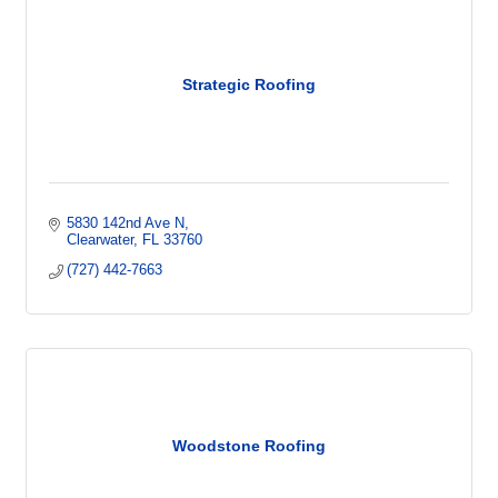
Strategic Roofing
5830 142nd Ave N
Clearwater
FL
33760
(727) 442-7663
Woodstone Roofing