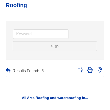
Roofing
go
Button group with neste
Results Found:
5
All Area Roofing and waterproofing In...