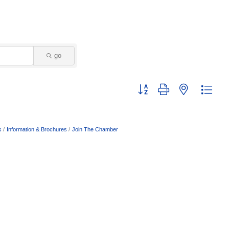
go
Button group with nested dropd
s
Information & Brochures
Join The Chamber