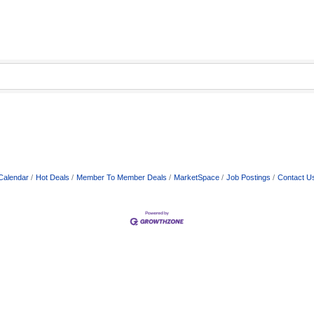
Calendar
Hot Deals
Member To Member Deals
MarketSpace
Job Postings
Contact U