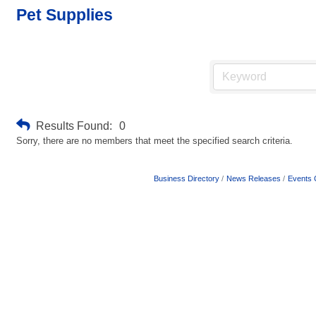
Pet Supplies
Results Found:
0
Sorry, there are no members that meet the specified search criteria.
Business Directory
News Releases
Events 