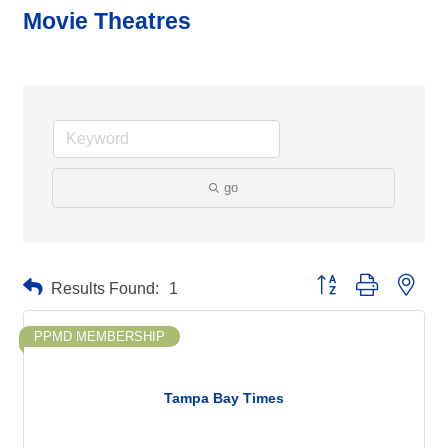
Movie Theatres
go
Button group with neste
Results Found:
1
PPMD MEMBERSHIP
Tampa Bay Times