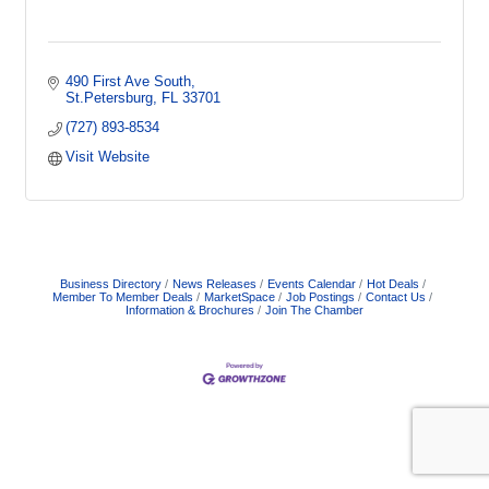
490 First Ave South
St.Petersburg
FL
33701
(727) 893-8534
Visit Website
Business Directory
News Releases
Events Calendar
Hot Deals
Member To Member Deals
MarketSpace
Job Postings
Contact Us
Information & Brochures
Join The Chamber